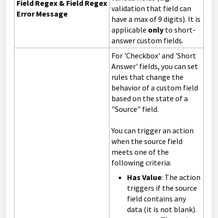
Field Regex & Field Regex
validation that field can
Error Message
have a max of 9 digits). It is
a
pplicable
only
to short-
answer custom fields.
For 'Checkbox' and 'Short
Answer' fields, you can set
rules that change the
behavior of a custom field
based on the state of a
"Source" field.
You can trigger an action
when the source field
meets one of the
following criteria:
Has Value
: The action
triggers if the source
field contains any
data (it is not blank).