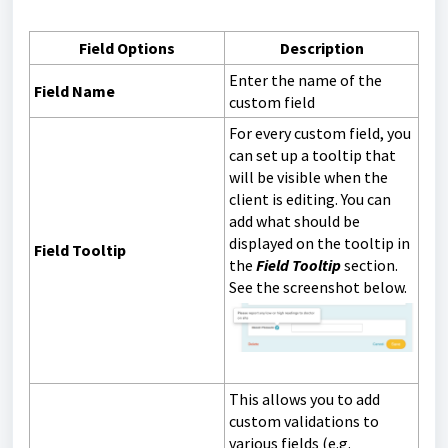
Field Options
Description
Enter the name of the
Field Name
custom field
For every custom field, you
can set up a tooltip that
will be visible when the
client is editing. You can
add what should be
displayed on the tooltip in
Field Tooltip
the
Field Tooltip
section.
See the screenshot below.
This allows you to add
custom validations to
various fields (e.g.