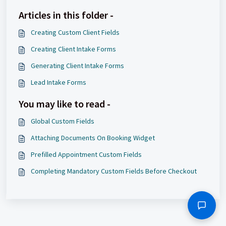
Articles in this folder -
Creating Custom Client Fields
Creating Client Intake Forms
Generating Client Intake Forms
Lead Intake Forms
You may like to read -
Global Custom Fields
Attaching Documents On Booking Widget
Prefilled Appointment Custom Fields
Completing Mandatory Custom Fields Before Checkout