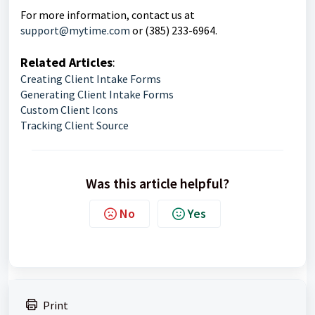
For more information, contact us at
support@mytime.com
or (385) 233-6964.
Related Articles
:
Creating Client Intake Forms
Generating Client Intake Forms
Custom Client Icons
Tracking Client Source
Was this article helpful?
No
Yes
Print