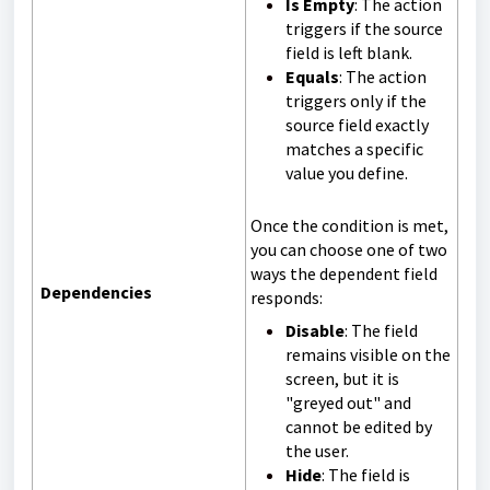
Is Empty
: The action
triggers if the source
field is left blank.
Equals
: The action
triggers only if the
source field exactly
matches a specific
value you define.
Once the condition is met,
you can choose one of two
ways the dependent field
Dependencies
responds:
Disable
: The field
remains visible on the
screen, but it is
"greyed out" and
cannot be edited by
the user.
Hide
: The field is