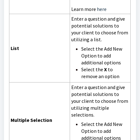
Learn more
here
Enter a question and give
potential solutions to
your client to choose from
utilizing a list.
List
Select the Add New
Option to add
additional options
Select the
X
to
remove an option
Enter a question and give
potential solutions to
your client to choose from
utilizing multiple
selections.
Multiple Selection
Select the Add New
Option to add
additional options