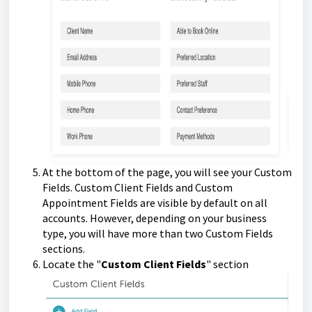
At the bottom of the page, you will see your Custom
Fields. Custom Client Fields and Custom
Appointment Fields are visible by default on all
accounts. However, depending on your business
type, you will have more than two Custom Fields
sections.
Locate the "
Custom Client Fields
" section