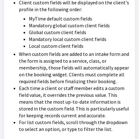
Client custom fields will be displayed on the client's
profile in the following order:
MyTime default custom fields
Mandatory global custom client fields
Global custom client fields
Mandatory local custom client fields
Local custom client fields
When custom fields are added to an intake form and
the form is assigned to a service, class, or
membership, those fields will automatically appear
on the booking widget. Clients must complete all
required fields before finalizing their booking.
Each time a client or staff member edits a custom
field value, it overrides the previous value. This
means that the most up-to-date information is
stored in the custom field. This is particularly useful
for keeping records current and accurate.
For list custom fields, scroll through the dropdown
to select an option, or type to filter the list.