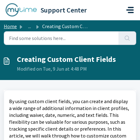
Skip to main content
Support Center
Home
...
Creating Custom Client Fields
Creating Custom Client Fields
Modified on Tue, 9 Jun at 4:48 PM
By using custom client fields, you can create and display
a wide range of additional information in client profiles,
including waiver, date, numeric, and text fields. This
flexibility can be valuable for various purposes, such as
tracking specific client details or preferences. In this
article, we will walk through how to customize custom