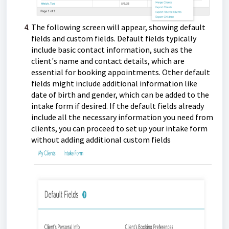
The following screen will appear, showing default
fields and custom fields. Default fields typically
include basic contact information, such as the
client's name and contact details, which are
essential for booking appointments. Other default
fields might include additional information like
date of birth and gender, which can be added to the
intake form if desired. If the default fields already
include all the necessary information you need from
clients, you can proceed to set up your intake form
without adding additional custom fields