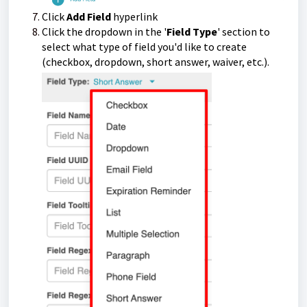
Click
Add Field
hyperlink
Click the dropdown in the '
Field Type
' section to
select what type of field you'd like to create
(checkbox, dropdown, short answer, waiver, etc.).