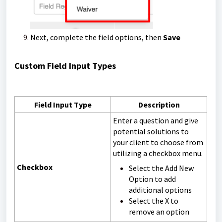
Next, complete the field options, then
Save
Custom Field Input Types
Field Input Type
Description
Enter a question and give
potential solutions to
your client to choose from
utilizing a checkbox menu.
Checkbox
Select the Add New
Option to add
additional options
Select the
X
to
remove an option