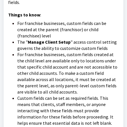
fields.
Things to know
:
For franchise businesses, custom fields can be
created at the parent (franchisor) or child
(franchisee) level
The "
Manage Client Setup
" access control setting
governs the ability to customize custom fields
For franchise businesses, custom fields created at
the child level are available only to locations under
that specific child account and are not accessible to
other child accounts. To make a custom field
available across all locations, it must be created at
the parent level, as only parent-level custom fields
are visible to all child accounts.
Custom fields can be set as required fields. This
means that clients, staff members, or anyone
interacting with these fields must provide
information for these fields before proceeding. It
helps ensure that essential data is not left blank.