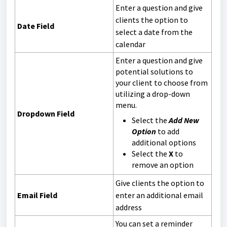
Enter a question and give
clients the option to
Date Field
select a date from the
calendar
Enter a question and give
potential solutions to
your client to choose from
utilizing a drop-down
menu.
Dropdown Field
Select the
Add New
Option
to add
additional options
Select the
X
to
remove an option
Give clients the option to
Email Field
enter an additional email
address
You can set a reminder