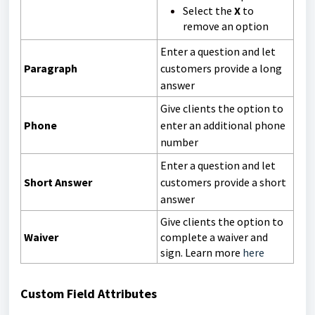
Select the
X
to
remove an option
Enter a question and let
Paragraph
customers provide a long
answer
Give clients the option to
Phone
enter an additional phone
number
Enter a question and let
Short Answer
customers provide a short
answer
Give clients the option to
Waiver
complete a waiver and
sign. Learn more
here
Custom Field Attributes