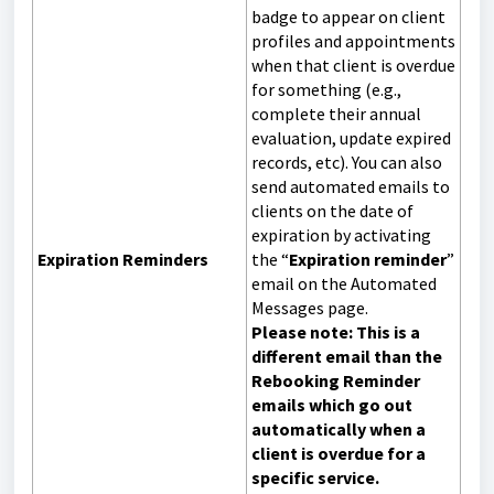
badge to appear on client
profiles and appointments
when that client is overdue
for something (e.g.,
complete their annual
evaluation, update expired
records, etc). You can also
send automated emails to
clients on the date of
expiration by activating
Expiration Reminders
the “
Expiration reminder
”
email on the Automated
Messages page.
Please note: This is a
different email than the
Rebooking Reminder
emails which go out
automatically when a
client is overdue for a
specific service.