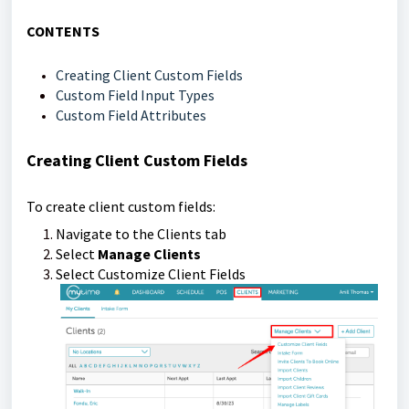
CONTENTS
Creating Client Custom Fields
Custom Field Input Types
Custom Field Attributes
Creating Client Custom Fields
To create client custom fields:
Navigate to the Clients tab
Select
Manage Clients
Select Customize Client Fields