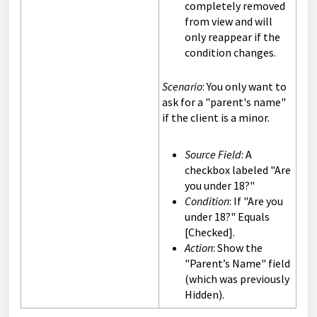
completely removed
from view and will
only reappear if the
condition changes.
Scenario
: You only want to
ask for a "parent's name"
if the client is a minor.
Source Field
: A
checkbox labeled "Are
you under 18?"
Condition
: If "Are you
under 18?" Equals
[Checked].
Action
: Show the
"Parent’s Name" field
(which was previously
Hidden).