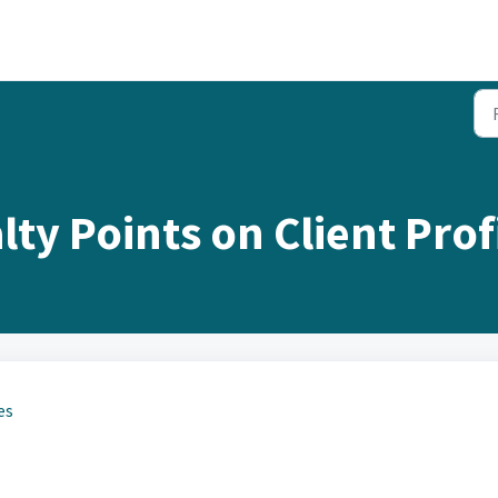
ty Points on Client Profi
es