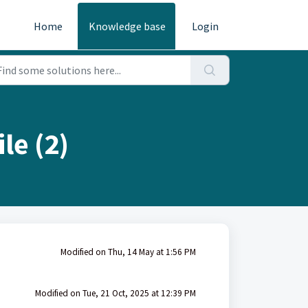
Home
Knowledge base
Login
le (2)
Modified on Thu, 14 May at 1:56 PM
Modified on Tue, 21 Oct, 2025 at 12:39 PM