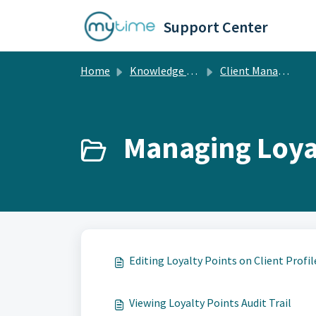
Skip to main content
Support Center
Home
Knowledge base
Client Management
Managing Loyal
Editing Loyalty Points on Client Profil
Viewing Loyalty Points Audit Trail