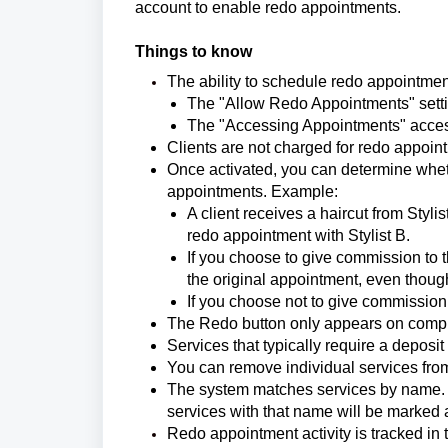
account to enable redo appointments.
Things to know
The ability to schedule redo appointment
The "Allow Redo Appointments" setti
The "Accessing Appointments" acces
Clients are not charged for redo appoin
Once activated, you can determine whet
appointments. Example:
A client receives a haircut from Styl
redo appointment with Stylist B.
If you choose to give commission to th
the original appointment, even though
If you choose not to give commission,
The Redo button only appears on comp
Services that typically require a deposi
You can remove individual services from
The system matches services by name. If
services with that name will be marked
Redo appointment activity is tracked in