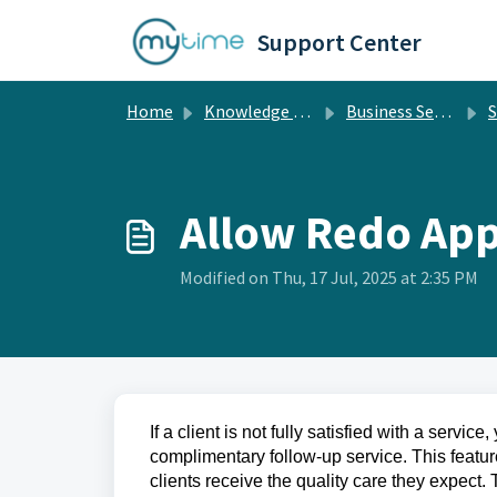
Skip to main content
Support Center
Home
Knowledge base
Business Setup
S
Allow Redo Ap
Modified on Thu, 17 Jul, 2025 at 2:35 PM
If a client is not fully satisfied with a servi
complimentary follow-up service. This featur
clients receive the quality care they expect.