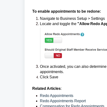
To enable appointments to be redone:
Navigate to Business Setup > Settings
Locate and toggle the
"Allow Redo Ap
Once activated, you can also determine 
appointments.
Click Save
Related Articles
:
Redo Appointments
Redo Appointments Report
Compensation for Redo Appointments