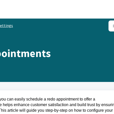
ettings
pointments
ce, you can easily schedule a redo appointment to offer a
e helps enhance customer satisfaction and build trust by ensuri
 This article will guide you step-by-step on how to configure your