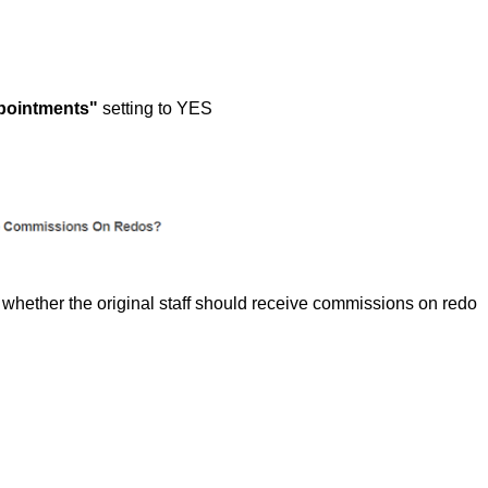
pointments"
setting to YES
whether the original staff should receive commissions on redo