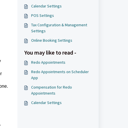
Calendar Settings
POS Settings
Tax Configuration & Management
Settings
Online Booking Settings
You may like to read -
y
Redo Appointments
Redo Appointments on Scheduler
r
App
one.
Compensation for Redo
Appointments
Calendar Settings
.