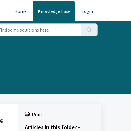
Home
Knowledge base
Login
Print
ng
Articles in this folder -