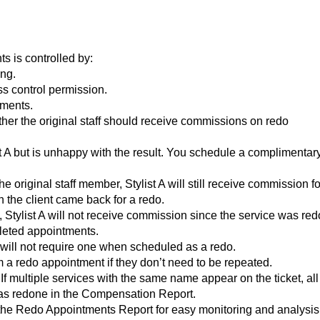
s is controlled by:
ng.
s control permission.
tments.
her the original staff should receive commissions on redo
ist A but is unhappy with the result. You schedule a complimentar
e original staff member, Stylist A will still receive commission fo
 the client came back for a redo.
 Stylist A will not receive commission since the service was red
leted appointments.
t will not require one when scheduled as a redo.
 a redo appointment if they don’t need to be repeated.
 multiple services with the same name appear on the ticket, all
 as redone in the Compensation Report.
 the Redo Appointments Report for easy monitoring and analysis