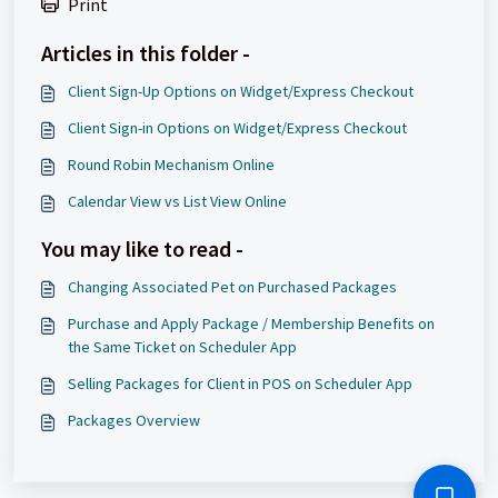
Print
Articles in this folder -
Client Sign-Up Options on Widget/Express Checkout
Client Sign-in Options on Widget/Express Checkout
Round Robin Mechanism Online
Calendar View vs List View Online
You may like to read -
Changing Associated Pet on Purchased Packages
Purchase and Apply Package / Membership Benefits on
the Same Ticket on Scheduler App
Selling Packages for Client in POS on Scheduler App
Packages Overview