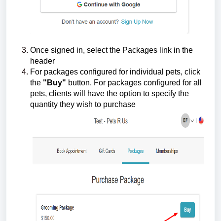
Once signed in, select the Packages link in the
header
For packages configured for individual pets, click
the
"Buy"
button. For packages configured for all
pets, clients will have the option to specify the
quantity they wish to purchase