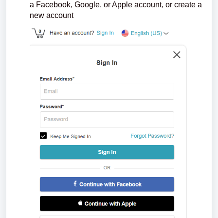
a Facebook, Google, or Apple account, or create a
new account