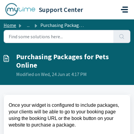
Skip to main content
Support Center
Home
...
Purchasing Packages for Pets Online
Purchasing Packages for Pets
Online
Modified on Wed, 24 Jun at 4:17 PM
Once your widget is configured to include packages,
your clients will be able to go to your booking page
using the booking URL or the book button on your
website to purchase a package.