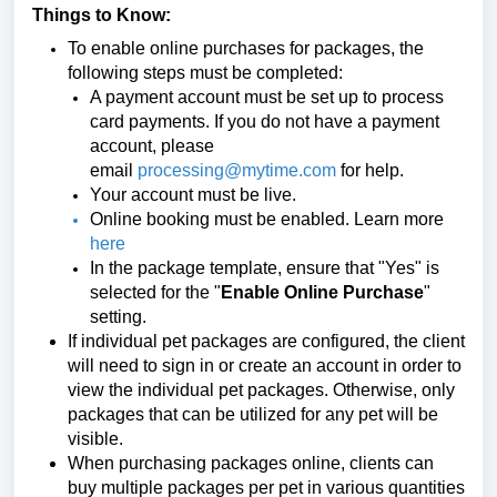
Things to Know:
To enable online purchases for packages, the
following steps must be completed:
A payment account must be set up to process
card payments. If you do not have a payment
account, please
email
processing@mytime.com
for help.
Your account must be live.
Online booking must be enabled. Learn more
here
In the package template, ensure that "Yes" is
selected for the "
Enable Online Purchase
"
setting.
If individual pet packages are configured, the client
will need to sign in or create an account in order to
view the individual pet packages. Otherwise, only
packages that can be utilized for any pet will be
visible.
When purchasing packages online, clients can
buy multiple packages per pet in various quantities