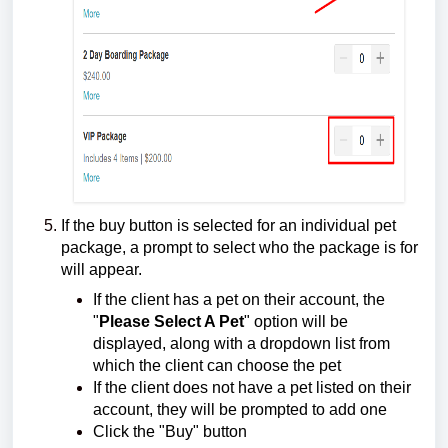
If the buy button is selected for an individual pet
package, a prompt to select who the package is for
will appear.
If the client has a pet on their account, the
"
Please Select A Pet
" option will be
displayed, along with a dropdown list from
which the client can choose the pet
If the client does not have a pet listed on their
account, they will be prompted to add one
Click the "Buy" button