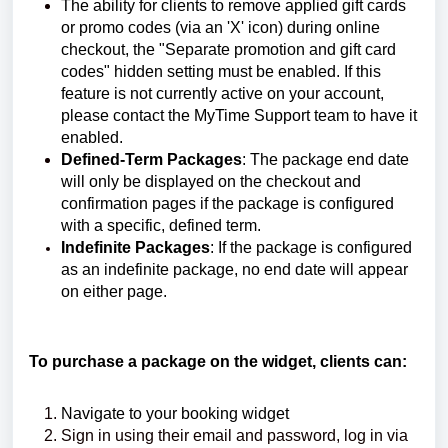
The ability for clients to remove applied gift cards
or promo codes (via an 'X' icon) during online
checkout, the "Separate promotion and gift card
codes" hidden setting must be enabled. If this
feature is not currently active on your account,
please contact the MyTime Support team to have it
enabled.
Defined-Term Packages
: The package end date
will only be displayed on the checkout and
confirmation pages if the package is configured
with a specific, defined term.
I
ndefinite Packages
: If the package is configured
as an indefinite package, no end date will appear
on either page.
To purchase a package on the widget, clients can:
Navigate to your booking widget
Sign in using their email and password, log in via