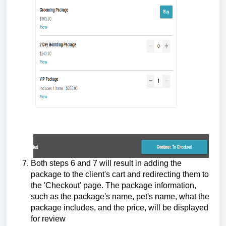
Both steps 6 and 7 will result in adding the
package to the client's cart and redirecting them to
the 'Checkout' page. The package information,
such as the package's name, pet's name, what the
package includes, and the price, will be displayed
for review