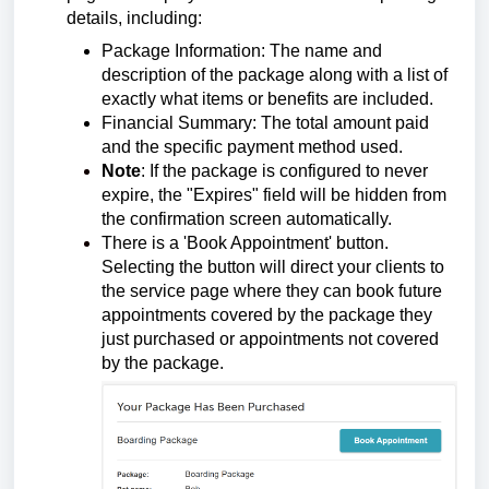
details, including:
Package Information: The name and
description of the package along with a list of
exactly what items or benefits are included.
Financial Summary: The total amount paid
and the specific payment method used.
Note
: If the package is configured to never
expire, the "Expires" field will be hidden from
the confirmation screen automatically.
There is a 'Book Appointment' button.
Selecting the button will direct your clients to
the service page where they can book future
appointments covered by the package they
just purchased or appointments not covered
by the package.