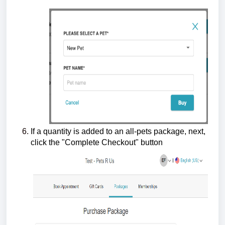
If a quantity is added to an all-pets package, next,
click the "Complete Checkout" button