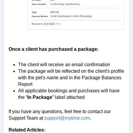
Once a client has purchased a package:
The client will receive an email confirmation
The package will be reflected on the client's profile
with the pet's name
and in the Package Balances
Report
All applicable bookings and purchases will have
the “
In Package
” label attached
If you have any questions, feel free to contact our
Support Team at
support@mytime.com
.
Related Articles: