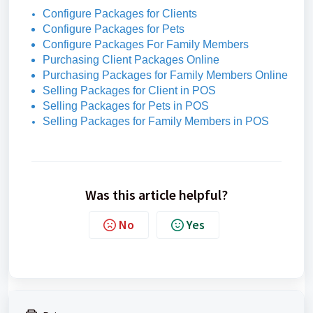
Configure Packages for Clients
Configure Packages for Pets
Configure Packages For Family Members
Purchasing Client Packages Online
Purchasing Packages for Family Members Online
Selling Packages for Client in POS
Selling Packages for Pets in POS
Selling Packages for Family Members in POS
Was this article helpful?
No
Yes