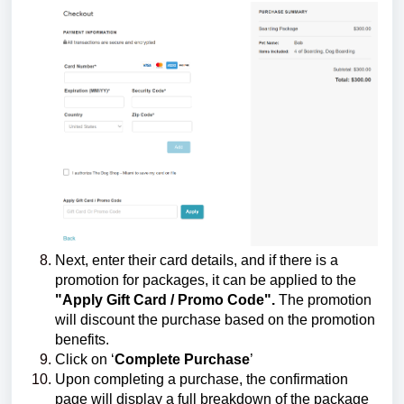
Next, enter their card details, and if there is a
promotion for packages, it can be applied to the
"Apply Gift Card / Promo Code".
The promotion
will discount the purchase based on the promotion
benefits.
Click on ‘
Complete Purchase
’
Upon completing a purchase, the confirmation
page will display a full breakdown of the package