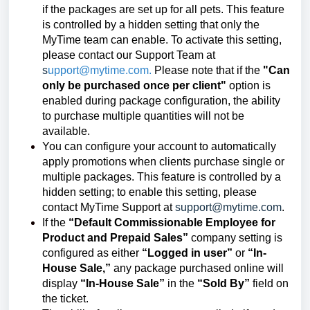
if the packages are set up for all pets. This feature
is controlled by a hidden setting that only the
MyTime team can enable. To activate this setting,
please contact our Support Team at
s
upport@mytime.com.
Please note that if the
"Can
only be purchased once per client"
option is
enabled during package configuration, the ability
to purchase multiple quantities will not be
available.
You can configure your account to automatically
apply promotions when clients purchase single or
multiple packages. This feature is controlled by a
hidden setting; to enable this setting, please
contact MyTime Support at
support@mytime.com
.
If the
“Default Commissionable Employee for
Product and Prepaid Sales”
company setting is
configured as either
“Logged in user”
or
“In-
House Sale,”
any package purchased online will
display
“In-House Sale”
in the
“Sold By”
field on
the ticket.