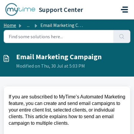
Skip to main content
Support Center
Home
...
Email Marketing Campaign
Email Marketing Campaign
Modified on Thu, 30 Jul at 5:03 PM
If you are subscribed to MyTime’s Automated Marketing
feature, you can create and send email campaigns to
your entire client list, selected clients, or individual
clients. This article explains how to send an email
campaign to multiple clients.