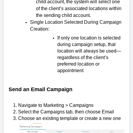
child account, the system will select one
of the client’s associated locations within
the sending child account.
Single Location Selected During Campaign
Creation:
If only one location is selected
during campaign setup, that
location will always be used—
regardless of the client’s
preferred location or
appointment
Send an Email Campaign
Navigate to Marketing > Campaigns
Select the Campaigns tab, then choose Email
Choose an existing template or create a new one