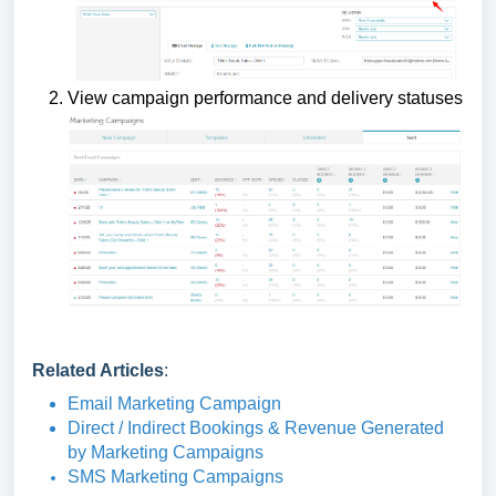
View campaign performance and delivery statuses
Related Articles
:
Email Marketing Campaign
Direct / Indirect Bookings & Revenue Generated
by Marketing Campaigns
SMS Marketing Campaigns