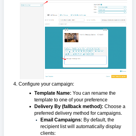
Configure your campaign:
Template Name:
You can rename the
template to one of your preference
Delivery By (fallback method):
Choose a
preferred delivery method for campaigns.
Email Campaigns:
By default, the
recipient list will automatically display
clients: