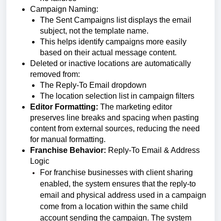
Campaign Naming:
The Sent Campaigns list displays the email
subject, not the template name.
This helps identify campaigns more easily
based on their actual message content.
Deleted or inactive locations are automatically
removed from:
The Reply-To Email dropdown
The location selection list in campaign filters
Editor Formatting:
The marketing editor
preserves line breaks and spacing when pasting
content from external sources, reducing the need
for manual formatting.
Franchise Behavior:
Reply-To Email & Address
Logic
For franchise businesses with client sharing
enabled, the system ensures that the reply-to
email and physical address used in a campaign
come from a location within the same child
account sending the campaign.
The system