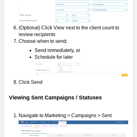
(Optional) Click View next to the client count to
review recipients
Choose when to send:
Send immediately, or
Schedule for later
Click Send
Viewing Sent Campaigns / Statuses
Navigate to Marketing > Campaigns > Sent