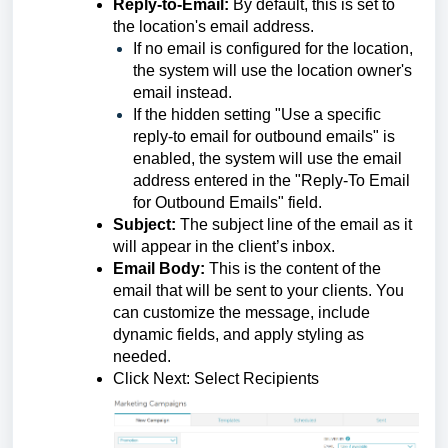
Reply-to-Email:
By default, this is set to
the location's email address.
If no email is configured for the location,
the system will use the location owner's
email instead.
If the hidden setting "Use a specific
reply-to email for outbound emails" is
enabled, the system will use the email
address entered in the "Reply-To Email
for Outbound Emails" field.
Subject:
The subject line of the email as it
will appear in the client’s inbox.
Email Body:
This is the content of the
email that will be sent to your clients. You
can customize the message, include
dynamic fields, and apply styling as
needed.
Click Next: Select Recipients