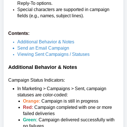
Reply-To options.
Special characters are supported in campaign
fields (e.g., names, subject lines).
Contents:
Additional Behavior & Notes
Send an Email Campaign
Viewing Sent Campaigns / Statuses
Additional Behavior & Notes
Campaign Status Indicators:
In Marketing > Campaigns > Sent, campaign
statuses are color-coded:
Orange:
Campaign is still in progress
Red:
Campaign completed with one or more
failed deliveries
Green:
Campaign delivered successfully with
no failures