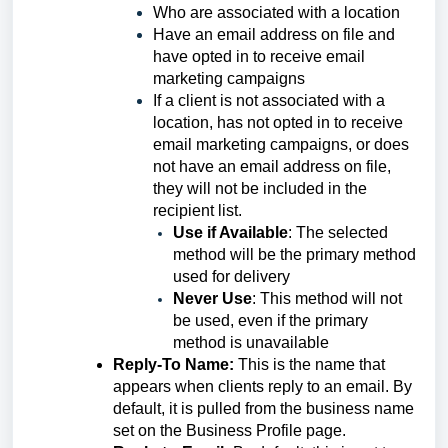
Who are assoc
iated with a location
Have an email address on file and
have opted in to receive email
marketing campaigns
If a client is not associated with a
location, has not opted in to receive
email marketing campaigns, or does
not have an email address on file,
they will not be included in the
recipient list.
Use if Available
:
The selected
method will be the primary method
used for delivery
Never Use
: This method will not
be used, even if the primary
method is unavailable
Reply-To Name:
This is the name that
appears when clients reply to an email. By
default, it is pulled from the business name
set on the Business Profile page.