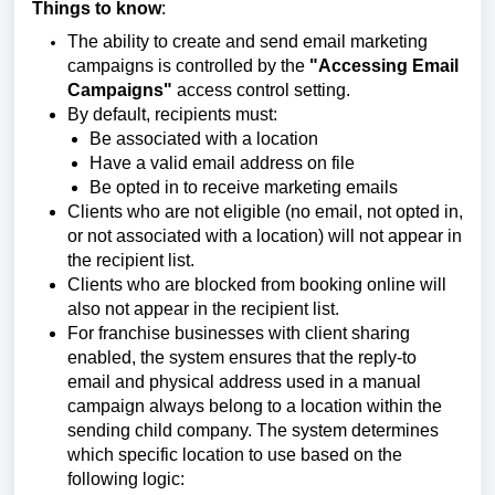
Things to know
:
The ability to create and send email marketing
campaigns is controlled by the
"Accessing Email
Campaigns"
access control setting.
By default, recipients must:
Be associated with a location
Have a valid email address on file
Be opted in to receive marketing emails
Clients who are not eligible (no email, not opted in,
or not associated with a location) will not appear in
the recipient list.
Clients who are blocked from booking online will
also not appear in the recipient list.
For franchise businesses with client sharing
enabled, the system ensures that the reply-to
email and physical address used in a manual
campaign always belong to a location within the
sending child company. The system determines
which specific location to use based on the
following logic: