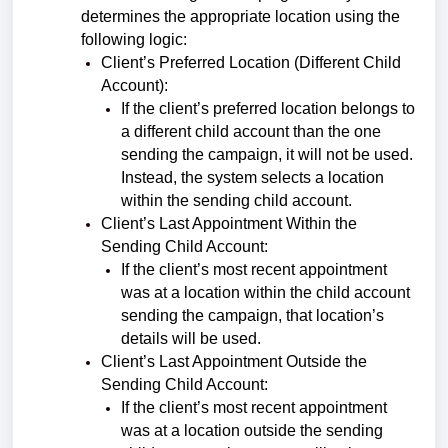
determines the appropriate location using the
following logic:
Client’s Preferred Location (Different Child
Account):
If the client’s preferred location belongs to
a different child account than the one
sending the campaign, it will not be used.
Instead, the system selects a location
within the sending child account.
Client’s Last Appointment Within the
Sending Child Account:
If the client’s most recent appointment
was at a location within the child account
sending the campaign, that location’s
details will be used.
Client’s Last Appointment Outside the
Sending Child Account:
If the client’s most recent appointment
was at a location outside the sending