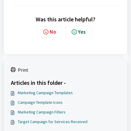
Was this article helpful?
No
Yes
Print
Articles in this folder -
Marketing Campaign Templates
Campaign Template Icons
Marketing Campaign Filters
Target Campaign for Services Received