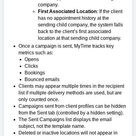
company.
First Associated Location
: If the client
has no appointment history at the
sending child company, the system falls
back to the client’s first associated
location at that sending child company.
Once a campaign is sent, MyTime tracks key
metrics such as:
Opens
Clicks
Bookings
Bounced emails
Clients may appear multiple times in the recipient
list if multiple delivery methods are used, but are
only counted once.
Campaigns sent from client profiles can be hidden
from the Sent tab (controlled by a hidden setting).
The Sent Campaigns list displays the email
subject, not the template name.
Deleted or inactive locations will not appear in