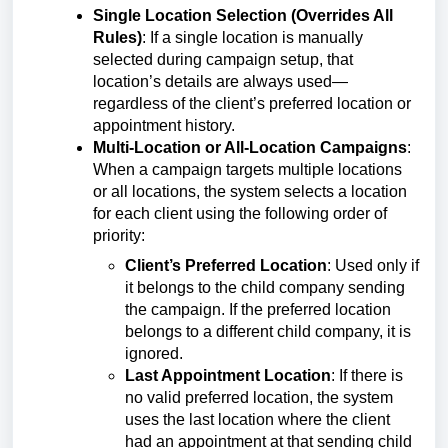
Single Location Selection (Overrides All
Rules)
: If a single location is manually
selected during campaign setup, that
location’s details are always used—
regardless of the client’s preferred location or
appointment history.
Multi-Location or All-Location Campaigns
:
When a campaign targets multiple locations
or all locations, the system selects a location
for each client using the following order of
priority:
Client’s Preferred Location
: Used only if
it belongs to the child company sending
the campaign. If the preferred location
belongs to a different child company, it is
ignored.
Last Appointment Location
: If there is
no valid preferred location, the system
uses the last location where the client
had an appointment at that sending child