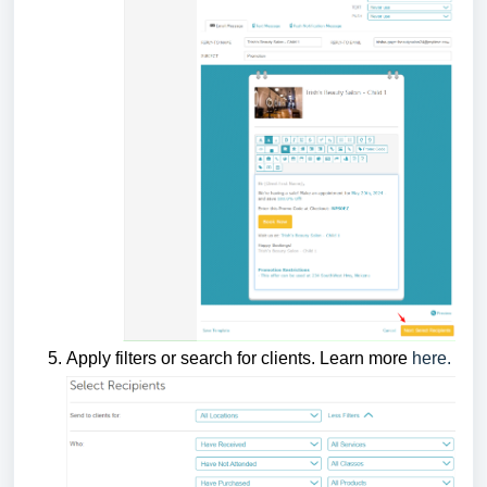
Apply filters or search for clients. Learn more
here.