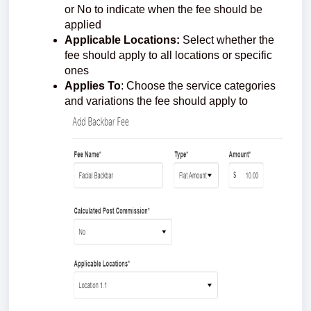
or No to indicate when the fee should be
applied
Applicable Locations:
Select whether the
fee should apply to all locations or specific
ones
Applies To
: Choose the service categories
and variations the fee should apply to