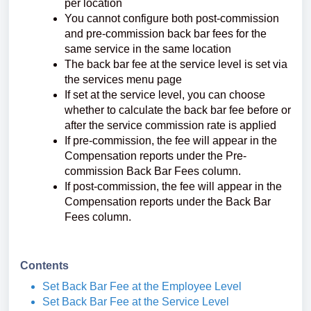
per location
You cannot configure both post-commission
and pre-commission back bar fees for the
same service in the same location
The back bar fee at the service level is set via
the services menu page
If set at the service level, you can choose
whether to calculate the back bar fee before or
after the service commission rate is applied
If pre-commission, the fee will appear in the
Compensation reports under the Pre-
commission Back Bar Fees column.
If post-commission, the fee will appear in the
Compensation reports under the Back Bar
Fees column.
Contents
Set Back Bar Fee at the Employee Level
Set Back Bar Fee at the Service Level