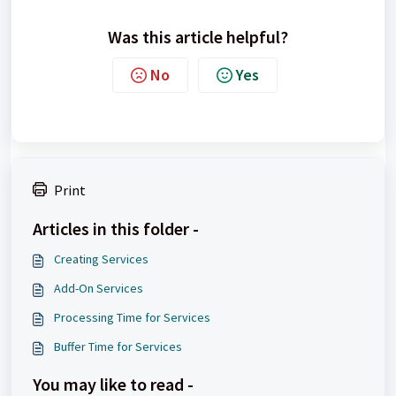
Was this article helpful?
No
Yes
Print
Articles in this folder -
Creating Services
Add-On Services
Processing Time for Services
Buffer Time for Services
You may like to read -