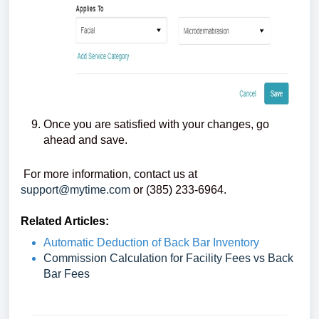
Once you are satisfied with your changes, go
ahead and save.
For more information, contact us at
support@mytime.com
or (385) 233-6964.
Related Articles:
Automatic Deduction of Back Bar Inventory
Commission Calculation for Facility Fees vs Back
Bar Fees