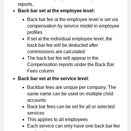
reports.
Back bar set at the employee level:
Back bar fee at the employee level is set via
compensation by service model in employee
profiles
If set at the individual employee level, the
back bar fee will be deducted after
commissions are calculated
The back bar fee will appear in the
Compensation reports under the Back Bar
Fees column
Back bar set at the service level
:
Backbar fees are unique per company. The
same name can be used on multiple child
accounts
Back bar fees can be set for all or selected
services
This applies to all employees
Each service can only have one back bar fee