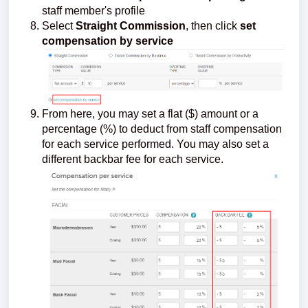
staff member's profile
Select
Straight Commission
, then click
set
compensation by service
From here, you may set a flat ($) amount or a
percentage (%) to deduct from staff compensation
for each service performed. You may also set a
different backbar fee for each service.