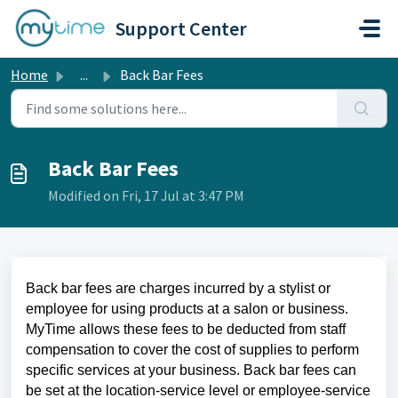
Skip to main content
Support Center
Home
...
Back Bar Fees
Back Bar Fees
Modified on Fri, 17 Jul at 3:47 PM
Back bar fees
are charges incurred by a stylist or
employee for using products at a salon or business.
MyTime allows these fees to be deducted from staff
compensation to cover the cost of supplies to perform
specific services at your business.
Back bar fees can
be set at the location-service level or employee-service