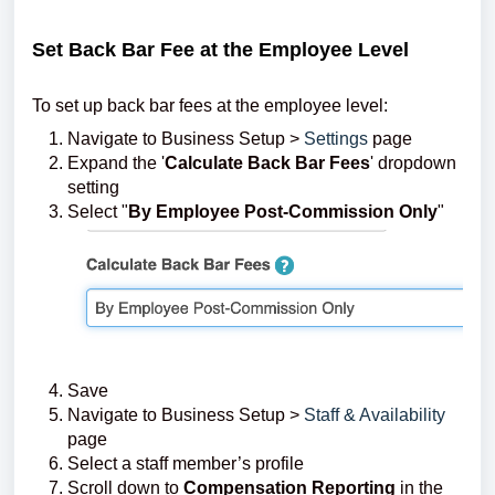
Set Back Bar Fee at the Employee Level
To set up back bar fees at the employee level:
Navigate to Business Setup >
Settings
page
Expand the '
Calculate Back Bar Fees
' dropdown
setting
Select "
By Employee Post-Commission Only
"
Save
Navigate to Business Setup >
Staff & Availability
page
Select a staff member’s profile
Scroll down to
Compensation Reporting
in the