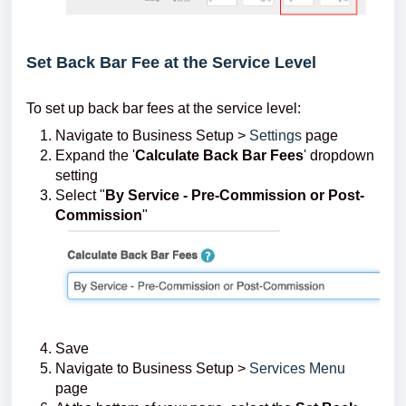
Set Back Bar Fee at the Service Level
To set up back bar fees at the service level:
Navigate to Business Setup >
Settings
page
Expand the '
Calculate Back Bar Fees
' dropdown
setting
Select "
By Service - Pre-Commission or Post-
Commission
"
Save
Navigate to Business Setup >
Services Menu
page