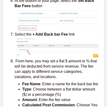
At the bottom of your page, select the
Set Back
Bar Fees
button
Select the
+ Add Back bar Fee
link
From here, you may set a flat $ amount or % that
will be deducted from service revenue. The fee
can apply to different service categories,
variations, and locations.
Fee Name
: Enter a name for the back bar fee
Type
: Choose between a flat dollar amount
($) or a percentage (%)
Amount
: Enter the fee value
Calculated Post Commission
: Choose Yes