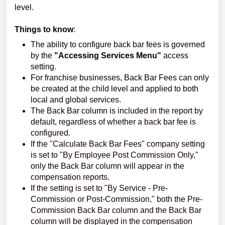
level.
Things to know
:
The ability to configure back bar fees is governed
by the
"Accessing Services Menu"
access
setting.
For franchise businesses, Back Bar Fees can only
be created at the child level and applied to both
local and global services.
The Back Bar column is include
d in the report by
default, regardless of whether a back bar fee is
configured.
If the "Calculate Back Bar Fees" company setting
is set to "By Employee Post Commission Only,"
only the Back Bar column will appear in the
compensation reports.
If the setting is set to "By Service - Pre-
Commission or Post-Commission," both the Pre-
Commission Back Bar column and the Back Bar
column will be displayed in the compensation