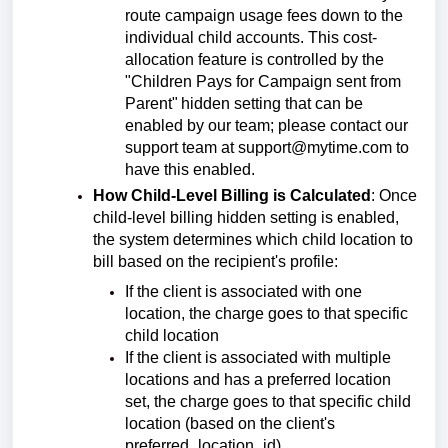
route campaign usage fees down to the
individual child accounts. This cost-
allocation feature is controlled by the
"
Children Pays for Campaign sent from
Parent"
hidden setting that can be
enabled by our team; please contact our
support team at support@mytime.com to
have this enabled.
How Child-Level Billing is Calculated
:
Once
child-level billing hidden setting is enabled,
the system determines which child location to
bill based on the recipient's profile:
If the client is associated with one
location,
the charge goes to that specific
child location
If the client is associated with multiple
locations and has a preferred location
set, the charge goes to that specific child
location (based on the client's
preferred_location_id).