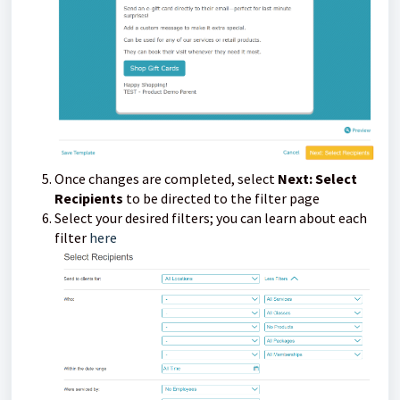
Once changes are completed, select
Next: Select
Recipients
to be directed to the filter page
Select your desired filters; you can learn about each
filter
here