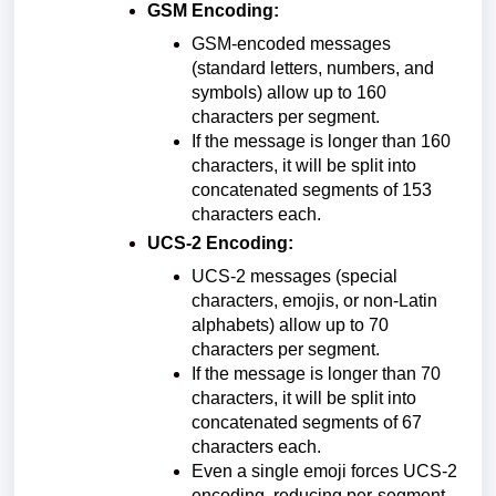
GSM Encoding:
GSM-encoded messages
(standard letters, numbers, and
symbols) allow up to 160
characters per segment.
If the message is longer than 160
characters, it will be split into
concatenated segments of 153
characters each.
UCS-2 Encoding:
UCS-2 messages (special
characters, emojis, or non-Latin
alphabets) allow up to 70
characters per segment.
If the message is longer than 70
characters, it will be split into
concatenated segments of 67
characters each.
Even a single emoji forces UCS-2
encoding, reducing per-segment