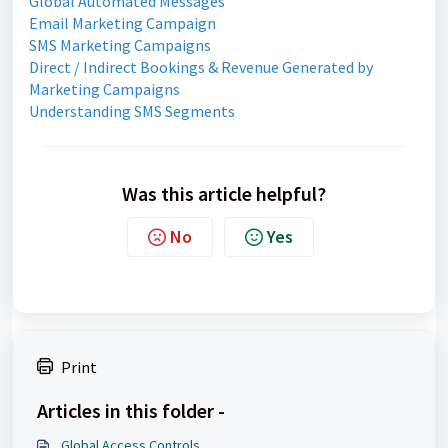
Global Automated Messages
Email Marketing Campaign
SMS Marketing Campaigns
Direct / Indirect Bookings & Revenue Generated by
Marketing Campaigns
Understanding SMS Segments
Was this article helpful?
No
Yes
Print
Articles in this folder -
Global Access Controls