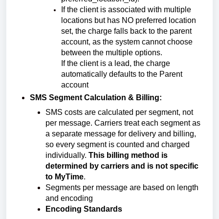
If the client is associated with multiple
locations but has NO preferred location
set, the charge falls back to the parent
account, as the system cannot choose
between the multiple options.
If the client is a lead, the charge
automatically defaults to the Parent
account
SMS Segment Calculation & Billing:
SMS costs are calculated per segment, not
per message.
Carriers treat each segment as
a separate message for delivery and billing,
so every segment is counted and charged
individually.
This billing method is
determined by carriers and is not specific
to MyTime
.
Segments per message are based on length
and encoding
Encoding Standards