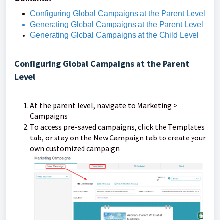
Configuring Global Campaigns at the Parent Level
Generating Global Campaigns at the Parent Level
Generating Global Campaigns at the Child Level
Configuring Global Campaigns at the Parent
Level
At the parent level, navigate to Marketing >
Campaigns
To access pre-saved campaigns, click the Templates
tab, or stay on the New Campaign tab to create your
own customized campaign