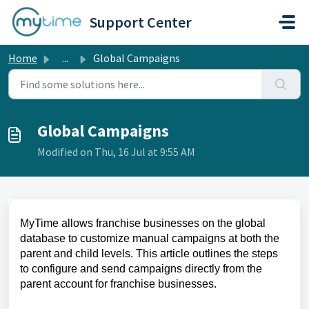
Skip to main content
Support Center
Home
...
Global Campaigns
Global Campaigns
Modified on Thu, 16 Jul at 9:55 AM
MyTime allows franchise businesses on the global
database to customize manual campaigns at both the
parent and child levels. This article outlines the steps
to configure and send campaigns directly from the
parent account for franchise businesses.