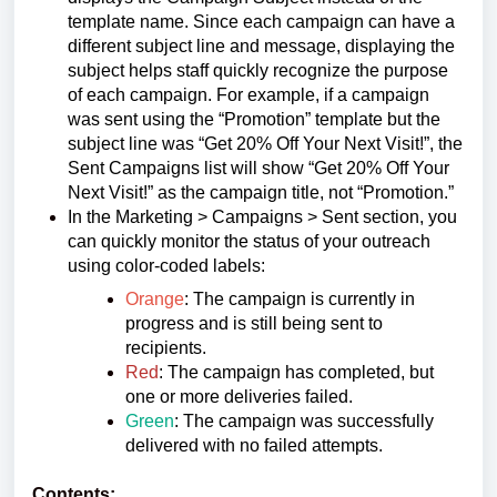
template name. Since each campaign can have a
different subject line and message, displaying the
subject helps staff quickly recognize the purpose
of each campaign. For example, if a campaign
was sent using the “Promotion” template but the
subject line was “Get 20% Off Your Next Visit!”, the
Sent Campaigns list will show “Get 20% Off Your
Next Visit!” as the campaign title, not “Promotion.”
In the Marketing > Campaigns > Sent section, you
can quickly monitor the status of your outreach
using color-coded labels:
Orange
: The campaign is currently in
progress and is still being sent to
recipients.
Red
: The campaign has completed, but
one or more deliveries failed.
Green
: The campaign was successfully
delivered with no failed attempts.
Contents: