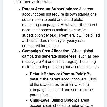
structured as follows:
Parent Account Subscriptions:
A parent
account does not require its own standalone
subscription to build and send global
marketing campaigns. However, if the parent
account chooses to maintain an active
subscription tier (e.g., Premier), it will be billed
at the standard monthly or yearly rate
configured for that tier.
Campaign Cost Allocation:
When global
campaigns generate usage fees (such as per-
message SMS or email charges), the billing
distribution depends on your account settings:
Default Behavior (Parent-Paid)
: By
default, the parent account covers 100%
of the usage fees for any marketing
campaigns initiated and sent from the
parent level.
Child-Level Billing Option
: Parent
accounts can choose to automatically