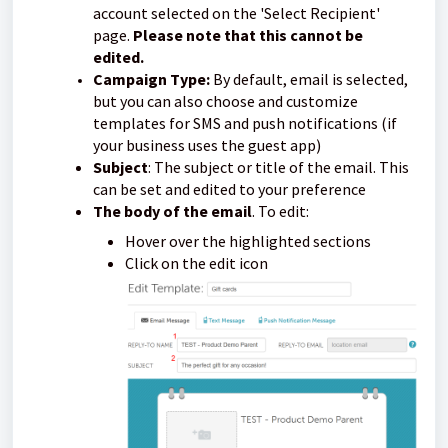
account selected on the 'Select Recipient'
page.
Please note that this cannot be
edited.
Campaign Type:
By default, email is selected,
but you can also choose and customize
templates for SMS and push notifications (if
your business uses the guest app)
Subject
: The subject or title of the email. This
can be set and edited to your preference
The body of the email
. To edit:
Hover over the highlighted sections
Click on the edit icon