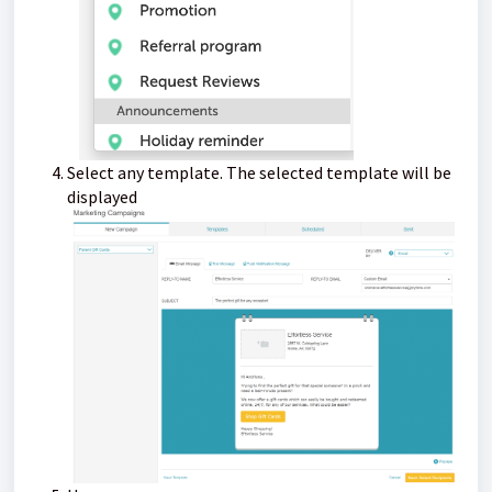
Select any template. The selected template will be
displayed