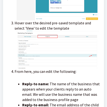
Hover over the desired pre-saved template and
select 'View' to edit the template
From here, you can edit the following:
Reply-to name:
The name of the business that
appears when your clients reply to an auto
email. We will use the business name that was
added to the business profile page
Reply-to email:
The email address of the child