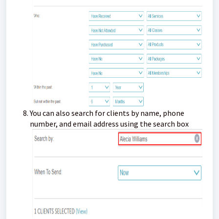
You can also search for clients by name, phone
number, and email address using the search box