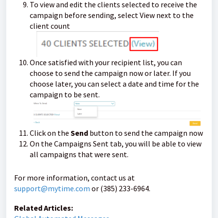
To view and edit the clients selected to receive the
campaign before sending, select View next to the
client count
Once satisfied with your recipient list, you can
choose to send the campaign now or later. If you
choose later, you can select a date and time for the
campaign to be sent.
Click on the
Send
button to send the campaign now
On the Campaigns Sent tab, you will be able to view
all campaigns that were sent.
For more information, contact us at
support@mytime.com
or (385) 233-6964.
Related Articles: