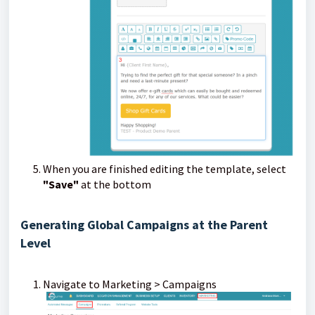
When you are finished editing the template, select
"Save"
at the bottom
Generating Global Campaigns at the Parent
Level
Navigate to Marketing > Campaigns