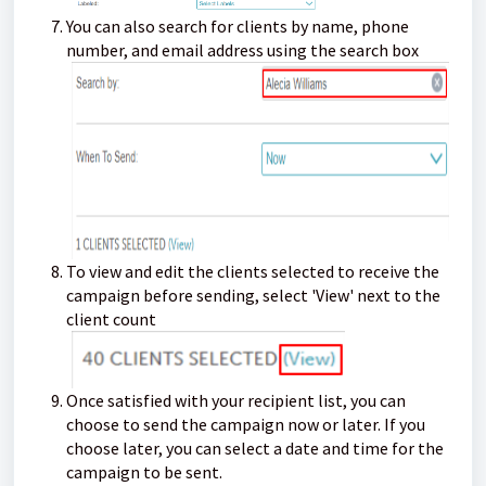
You can also search for clients by name, phone
number, and email address using the search box
To view and edit the clients selected to receive the
campaign before sending, select 'View' next to the
client count
Once satisfied with your recipient list, you can
choose to send the campaign now or later. If you
choose later, you can select a date and time for the
campaign to be sent.