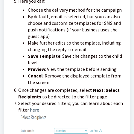
Here you can:
Choose the delivery method for the campaign
By default, email is selected, but you can also
choose and customize templates for SMS and
push notifications (if your business uses the
guest app)
Make further edits to the template, including
changing the reply-to-email
Save Template
: Save the changes to the child
level
Preview
: View the template before sending
Cancel
: Remove the displayed template from
the screen
Once changes are completed, select
Next: Select
Recipients
to be directed to the filter page
Select your desired filters; you can learn about each
filter
here