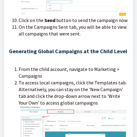
Click on the
Send
button to send the campaign now
On the Campaigns Sent tab, you will be able to view
all campaigns that were sent.
Generating Global Campaigns at the Child Level
From the child account, navigate to Marketing >
Campaigns
To access local campaigns, click the Templates tab.
Alternatively, you can stay on the 'New Campaign'
tab and click the drop-down arrow next to 'Write
Your Own' to access global campaigns