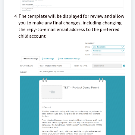
The template will be displayed for review and allow
you to make any final changes, including changing
the repy-to-email email address to the preferred
child account