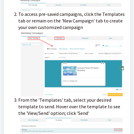
To access pre-saved campaigns, click the Templates
tab or remain on the 'New Campaign' tab to create
your own customized campaign
From the 'Templates' tab, select your desired
template to send. Hover over the template to see
the 'View/Send' option; click 'Send'