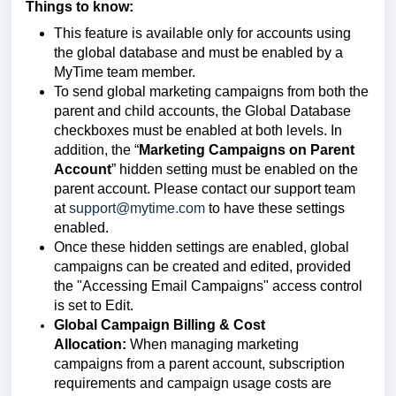
Things to know:
This feature is available only for accounts using
the global database and must be enabled by a
MyTime team member.
To send global marketing campaigns from both the
parent and child accounts, the Global Database
checkboxes must be enabled at both levels. In
addition, the “
Marketing Campaigns on Parent
Account
” hidden setting must be enabled on the
parent account. Please contact our support team
at
support@mytime.com
to have these settings
enabled.
Once these hidden settings are enabled, global
campaigns can be created and edited, provided
the "Accessing Email Campaigns" access control
is set to Edit.
Global Campaign Billing & Cost
Allocation:
When managing marketing
campaigns from a parent account, subscription
requirements and campaign usage costs are