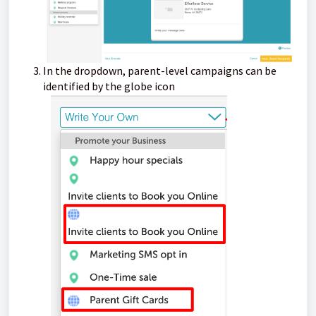
In the dropdown, parent-level campaigns can be
identified by the globe icon