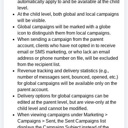
automatically apply to and be available at the child
level.
At the child level, both global and local campaigns
will be visible.
Global campaigns will be marked with a globe
icon to distinguish them from local campaigns.
When sending a campaign from the parent
account, clients who have not opted in to receive
email or SMS marketing, or who lack an email
address or phone number on file, will be excluded
from the recipient list.
Revenue tracking and delivery statistics (e.g.,
number of messages sent, bounced, opened, etc.)
for global campaigns will be available only on the
parent account.
Delivery options for global campaigns can be
edited at the parent level, but are view-only at the
child level and cannot be modified.
When viewing campaigns under Marketing >
Campaigns > Sent, the Sent Campaigns list
displays the Campaign Subject instead of the