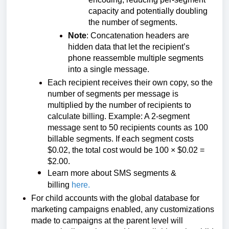
capacity and potentially doubling
the number of segments.
Note
: Concatenation headers are
hidden data that let the recipient’s
phone reassemble multiple segments
into a single message.
Each recipient receives their own copy, so the
number of segments per message is
multiplied by the number of recipients to
calculate billing. Example: A 2-segment
message sent to 50 recipients counts as 100
billable segments. If each segment costs
$0.02, the total cost would be 100 × $0.02 =
$2.00.
Learn more about SMS segments &
billing
here
.
For child accounts with the global database for
marketing campaigns enabled, any customizations
made to campaigns at the parent level will