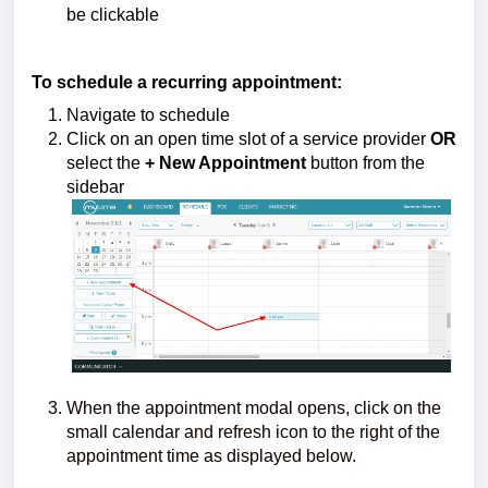
be clickable
To schedule a recurring appointment:
Navigate to schedule
Click on an open time slot of a service provider
OR
select the
+ New Appointment
button from the
sidebar
When the appointment modal opens, click on the
small calendar and refresh icon to the right of the
appointment time as displayed below.