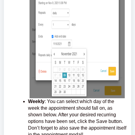
Weekly
: You can select which day of the
week the appointment should fall on, as
shown below. After your desired recurring
options have been set, click the Save button.
Don’t forget to also save the appointment itself
in the appointment modal!