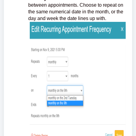
between appointments. Choose to repeat on
the same numerical date in the month, or the
day and week the date lines up with.