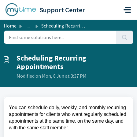
Skip to main content
Support Center
Home
...
Scheduling Recurring Appointments
Scheduling Recurring
Appointments
Modified on Mon, 8 Jun at 3:37 PM
You can schedule daily, weekly, and monthly recurring
appointments for clients who want regularly scheduled
appointments at the same time, on the same day, and
with the same staff member.