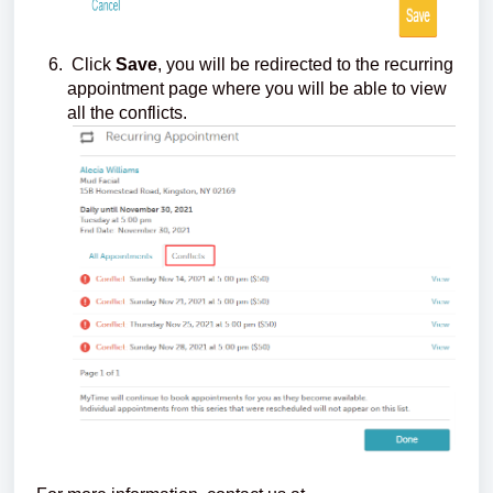
Click
Save
, you will be redirected to the recurring
appointment page where you will be able to view
all the conflicts.