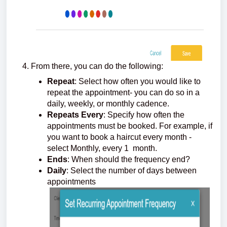
From there, you can do the following:
Repeat
: Select how often you would like to
repeat the appointment- you can do so in a
daily, weekly, or monthly cadence.
Repeats Every
: Specify how often the
appointments must be booked. For example, if
you want to book a haircut every month -
select Monthly, every 1 month.
Ends
: When should the frequency end?
Daily
: Select the number of days between
appointments