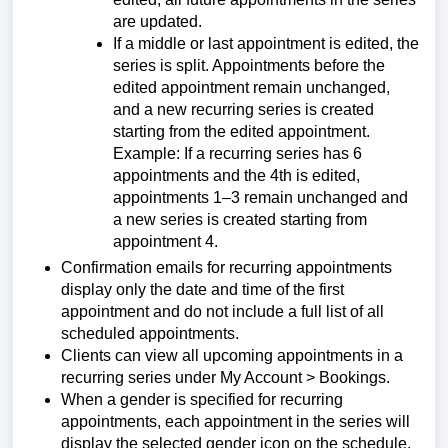
are updated.
If a middle or last appointment is edited, the
series is split. Appointments before the
edited appointment remain unchanged,
and a new recurring series is created
starting from the edited appointment.
Example: If a recurring series has 6
appointments and the 4th is edited,
appointments 1–3 remain unchanged and
a new series is created starting from
appointment 4.
Confirmation emails for recurring appointments
display only the date and time of the first
appointment and do not include a full list of all
scheduled appointments.
Clients can view all upcoming appointments in a
recurring series under My Account > Bookings.
When a gender is specified for recurring
appointments, each appointment in the series will
display the selected gender icon on the schedule.