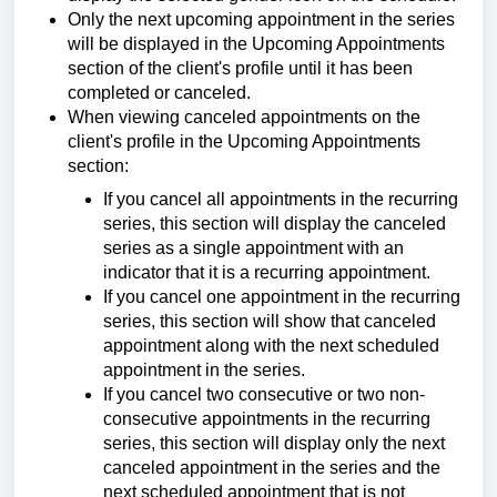
Only the next upcoming appointment in the series
will be displayed in the Upcoming Appointments
section of the client's profile until it has been
completed or canceled.
When viewing canceled appointments on the
client's profile in the Upcoming Appointments
section:
If you cancel all appointments in the recurring
series, this section will display the canceled
series as a single appointment with an
indicator that it is a recurring appointment.
If you cancel one appointment in the recurring
series, this section will show that canceled
appointment along with the next scheduled
appointment in the series.
If you cancel two consecutive or two non-
consecutive appointments in the recurring
series, this section will display only the next
canceled appointment in the series and the
next scheduled appointment that is not