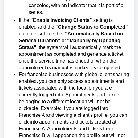
canceled, with an indicator that it is part of a
series.
If the
"Enable Invoicing Clients"
setting is
enabled and the
"Change Status to Completed"
option is set to either
"Automatically Based on
Service Duration"
or
"Manually by Updating
Status"
, the system will automatically mark the
appointment as completed and generate a ticket
once the service time has ended or when the
appointment is manually marked as completed.
For franchise businesses with global client sharing
enabled, you can only access appointments and
tickets associated with the location you are
currently logged into. Appointments and tickets
belonging to a different location will not be
clickable. Example: If you are logged into
Franchise A and viewing a client's profile, you can
click into appointments and tickets created at
Franchise A. Appointments and tickets from
Franchise B will appear on the profile but will not