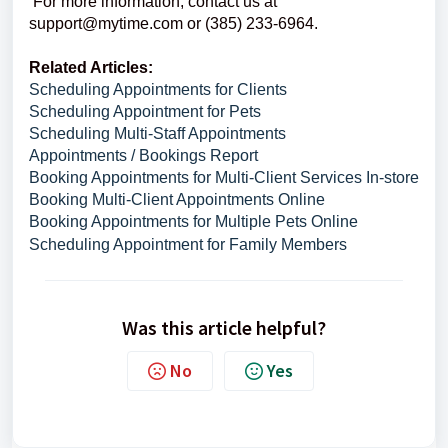
For more information, contact us at
support@mytime.com or (385) 233-6964.
Related Articles:
Scheduling Appointments for Clients
Scheduling Appointment for Pets
Scheduling Multi-Staff Appointments
Appointments / Bookings Report
Booking Appointments for Multi-Client Services In-store
Booking Multi-Client Appointments Online
Booking Appointments for Multiple Pets Online
Scheduling Appointment for Family Members
Was this article helpful?
No
Yes