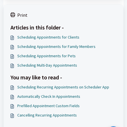
Print
Articles in this folder -
Scheduling Appointments for Clients
Scheduling Appointments for Family Members
Scheduling Appointments for Pets
Scheduling Multi-Day Appointments
You may like to read -
Scheduling Recurring Appointments on Scheduler App
Automatically Check In Appointments
Prefilled Appointment Custom Fields
Cancelling Recurring Appointments