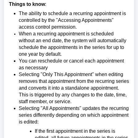
Things to know
:
The ability to schedule a recurring appointment is
controlled by the "Accessing Appointments"
access control permission.
When a recurring appointment is scheduled
without an end date, the system will automatically
schedule the appointments in the series for up to
one year by default.
You can reschedule or cancel each appointment
as necessary
Selecting "Only This Appointment" when editing
removes that appointment from the recurring series
and converts it into a standalone appointment.
This is triggered by any changes to the date, time,
staff member, or service.
Selecting "All Appointments" updates the recurring
series differently depending on which appointment
is edited:
If the first appointment in the series is
edited, all future appointments in the series