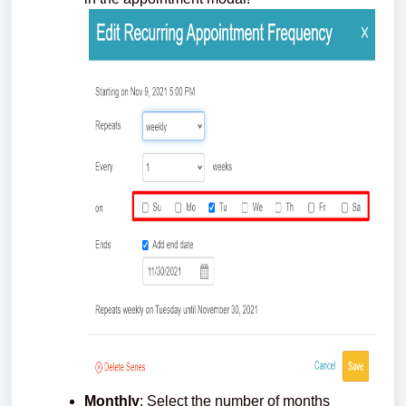
Monthly
: Select the number of months