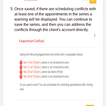
Once saved, if there are scheduling conflicts with
at least one of the appointments in the series a
warning will be displayed. You can continue to
save the series, and then you can address the
conflicts through the client's account directly.