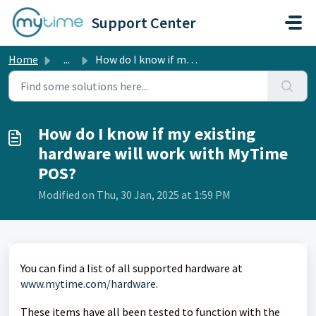
Skip to main content
Support Center
Home
...
How do I know if my existing hardware will work with MyTi...
How do I know if my existing
hardware will work with MyTime
POS?
Modified on Thu, 30 Jan, 2025 at 1:59 PM
You can find a list of all supported hardware at
www.mytime.com/hardware
.
These items have all been tested to function with the