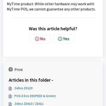
MyTime product. While other hardware
may
work with
MyTime POS, we cannot guarantee any other products.
Was this article helpful?
No
Yes
Print
Articles in this folder -
Zebra ZD220
POS-X Evo (HISPEED & Green)
Zebra ZD410 / ZD411