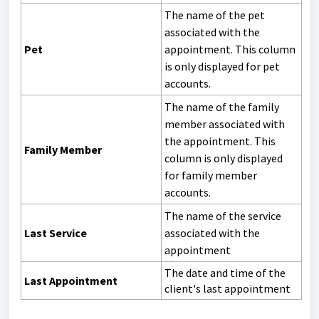
The name of the pet
associated with the
Pet
appointment. This column
is only displayed for pet
accounts.
The name of the family
member associated with
the appointment. This
Family Member
column is only displayed
for family member
accounts.
The name of the service
Last Service
associated with the
appointment
The date and time of the
Last Appointment
client's last appointment