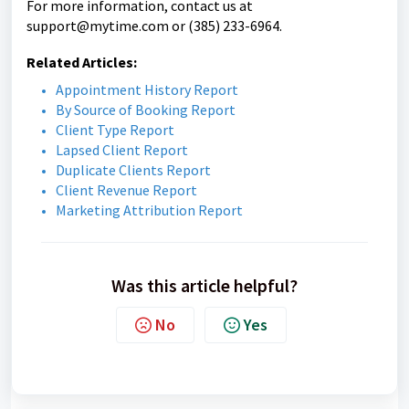
For more information, contact us at
support@mytime.com
or (385) 233-6964.
Related Articles:
Appointment History Report
By Source of Booking Report
Client Type Report
Lapsed Client Report
Duplicate Clients Report
Client Revenue Report
Marketing Attribution Report
Was this article helpful?
No
Yes