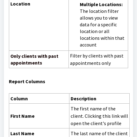
Location
Multiple Locations:
The location filter
allows you to view
data for a specific
location or all
locations within that
account
Filter by clients with past
Only clients with past
appointments
appointments only
Report Columns
Column
Description
The first name of the
First Name
client. Clicking this link will
open the client's profile
Last Name
The last name of the client