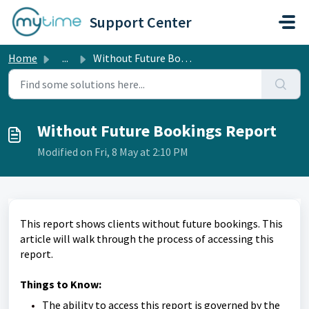
Skip to main content
Support Center
Home
...
Without Future Bookings Report
Without Future Bookings Report
Modified on Fri, 8 May at 2:10 PM
This report shows clients without future bookings. This
article will walk through the process of accessing this
report.
Things to Know:
The ability to access this report is governed by the