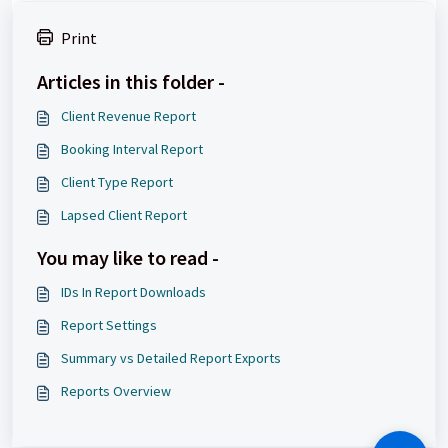
Print
Articles in this folder -
Client Revenue Report
Booking Interval Report
Client Type Report
Lapsed Client Report
You may like to read -
IDs In Report Downloads
Report Settings
Summary vs Detailed Report Exports
Reports Overview