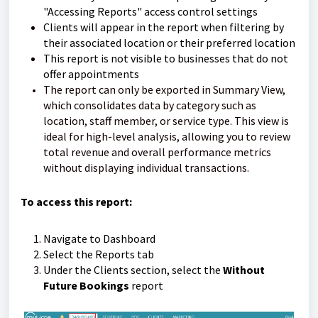
"Accessing Reports" access control settings
Clients will appear in the report when filtering by
their associated location or their preferred location
This report is not visible to businesses that do not
offer appointments
The report can only be exported in Summary View,
which consolidates data by category such as
location, staff member, or service type. This view is
ideal for high-level analysis, allowing you to review
total revenue and overall performance metrics
without displaying individual transactions.
To access this report:
Navigate to Dashboard
Select the Reports tab
Under the Clients section, select the
Without
Future Bookings
report