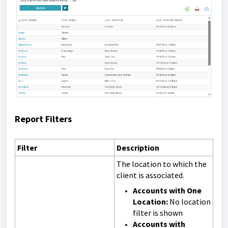
Report Filters
Filter
Description
The location to which the
client is associated.
Accounts with One
Location:
No location
filter is shown
Accounts with