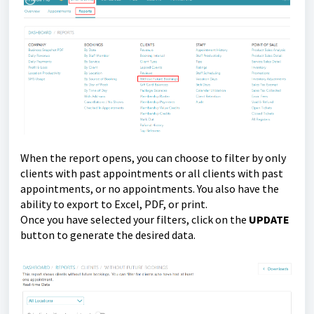
When the report opens, you can choose to filter by only
clients with past appointments or all clients with past
appointments, or no appointments. You also have the
ability to export to Excel, PDF, or print.
Once you have selected your filters, click on the
UPDATE
button to generate the desired data.