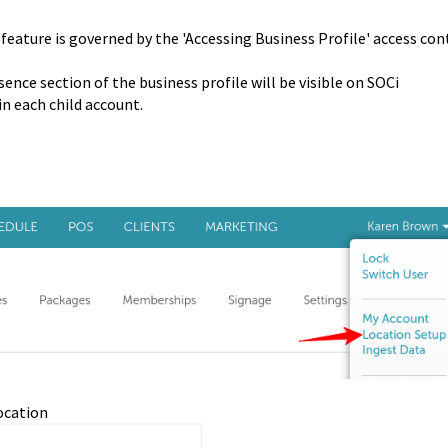
 feature is governed by the 'Accessing Business Profile' access con
ence section of the business profile will be visible on SOCi
n each child account.
location