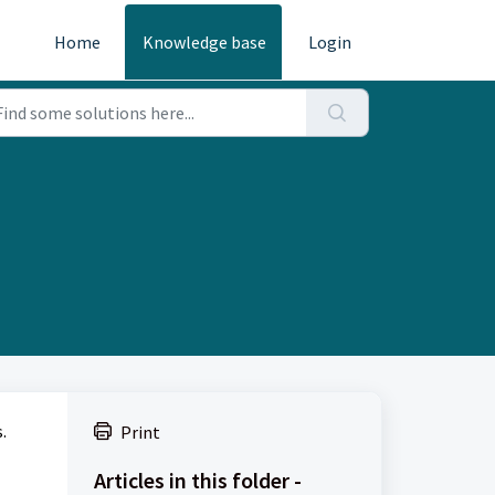
Home
Knowledge base
Login
.
Print
Articles in this folder -