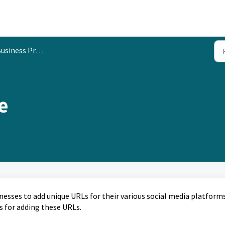
usiness Profile
e
esses to add unique URLs for their various social media platforms
s for adding these URLs.