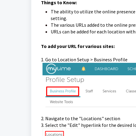
Things to Know:
The ability to utilize the online presence
setting.
The various URLs added to the online pres
URLs can be added for each location withi
To add your URL for various sites:
1. Go to Location Setup > Business Profile
2. Navigate to the "Locations" section
3. Select the "Edit" hyperlink for the desired 