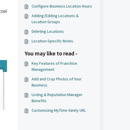
Configure Business Location Hours
trol
Adding/Editing Locations &
Location Groups
Deleting Locations
Location-Specific Notes
You may like to read -
Key Features of Franchise
Management
Add and Crop Photos of Your
Business
Listing & Reputation Manager
Benefits
Customizing MyTime Vanity URL