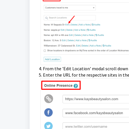
4. From the 'Edit Location' modal scroll down
5. Enter the URL for the respective sites in th