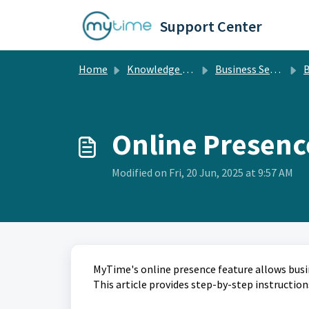
Skip to main content
Support Center
Home
Knowledge base
Business Setup
B
Online Presenc
Modified on Fri, 20 Jun, 2025 at 9:57 AM
MyTime's online presence feature allows busin
This article provides step-by-step instruction