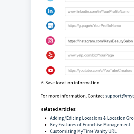
6. Save location information
For more information, Contact
support@myt
Related Articles
:
Adding/Editing Locations & Location Gr
Key Features of Franchise Management
Customizing MyTime Vanity URL