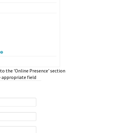
 to the 'Online Presence' section
e appropriate field