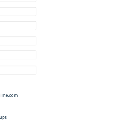
ime.com
oups