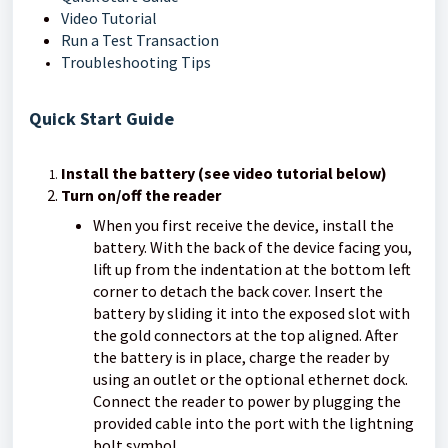
Video Tutorial
Run a Test Transaction
Troubleshooting Tips
Quick Start Guide
Install the battery (see video tutorial below)
Turn on/off the reader
When you first receive the device, install the
battery. With the back of the device facing you,
lift up from the indentation at the bottom left
corner to detach the back cover. Insert the
battery by sliding it into the exposed slot with
the gold connectors at the top aligned. After
the battery is in place, charge the reader by
using an outlet or the optional ethernet dock.
Connect the reader to power by plugging the
provided cable into the port with the lightning
bolt symbol.