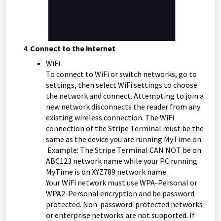
Connect to the internet
WiFi
To connect to WiFi or switch networks, go to
settings, then select WiFi settings to choose
the network and connect. Attempting to join a
new network disconnects the reader from any
existing wireless connection.
The WiFi
connection of the Stripe Terminal must be the
same as the device you are running MyTime on.
Example: The Stripe Terminal CAN NOT be on
ABC123 network name while your PC running
MyTime is on XYZ789 network name.
Your WiFi network must use WPA-Personal or
WPA2-Personal encryption and be password
protected. Non-password-protected networks
or enterprise networks are not supported. If