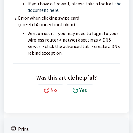
If you have a firewall, please take a look at
the
document here.
Error when clicking swipe card
(onFetchConnectionToken)
Verizon users - you may need to login to your
wireless router > network settings > DNS
Server > click the advanced tab > create a DNS
rebind exception.
Was this article helpful?
No
Yes
Print