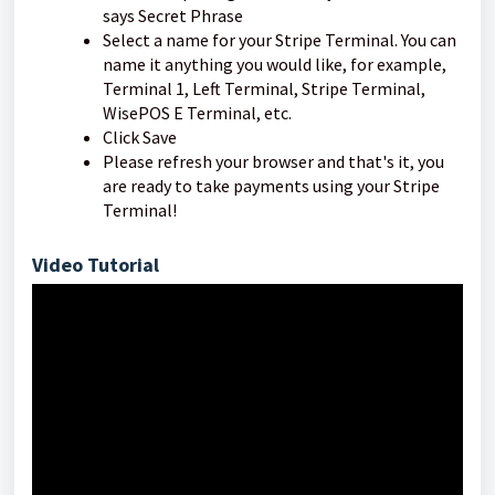
says Secret Phrase
Select a name for your Stripe Terminal. You can
name it anything you would like, for example,
Terminal 1, Left Terminal, Stripe Terminal,
WisePOS E Terminal, etc.
Click Save
Please refresh your browser and that's it, you
are ready to take payments using your Stripe
Terminal!
Video Tutorial