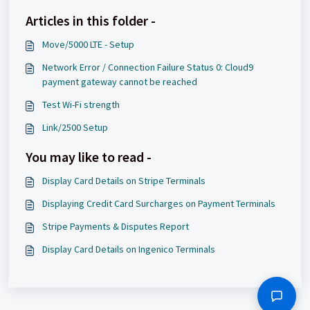
Articles in this folder -
Move/5000 LTE - Setup
Network Error / Connection Failure Status 0: Cloud9
payment gateway cannot be reached
Test Wi-Fi strength
Link/2500 Setup
You may like to read -
Display Card Details on Stripe Terminals
Displaying Credit Card Surcharges on Payment Terminals
Stripe Payments & Disputes Report
Display Card Details on Ingenico Terminals