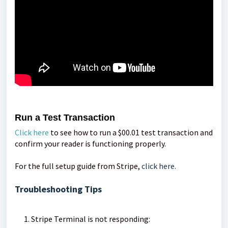
Run a Test Transaction
Click here
to see how to run a $00.01 test transaction and
confirm your reader is functioning properly.
For the full setup guide from Stripe,
click here.
Troubleshooting Tips
Stripe Terminal is not responding: