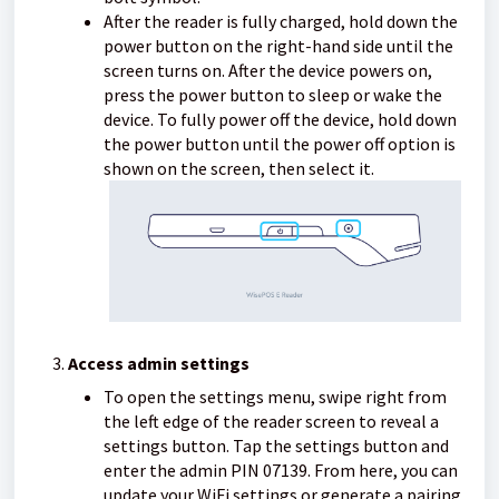
After the reader is fully charged, hold down the
power button on the right-hand side until the
screen turns on. After the device powers on,
press the power button to sleep or wake the
device. To fully power off the device, hold down
the power button until the power off option is
shown on the screen, then select it.
Access admin settings
To open the settings menu, swipe right from
the left edge of the reader screen to reveal a
settings button. Tap the settings button and
enter the admin PIN 07139. From here, you can
update your WiFi settings or generate a pairing