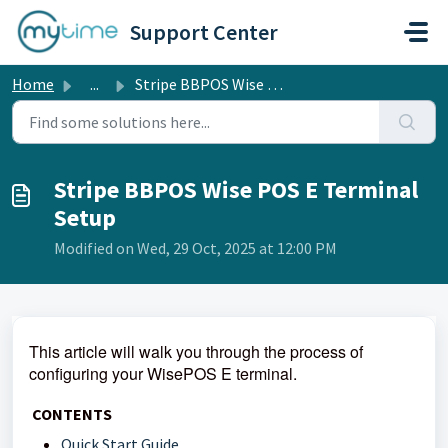
Skip to main content
Support Center
Home
...
Stripe BBPOS Wise POS E Terminal Setup
Stripe BBPOS Wise POS E Terminal
Setup
Modified on Wed, 29 Oct, 2025 at 12:00 PM
This article will walk you through the process of
configuring your WisePOS E terminal.
CONTENTS
Quick Start Guide