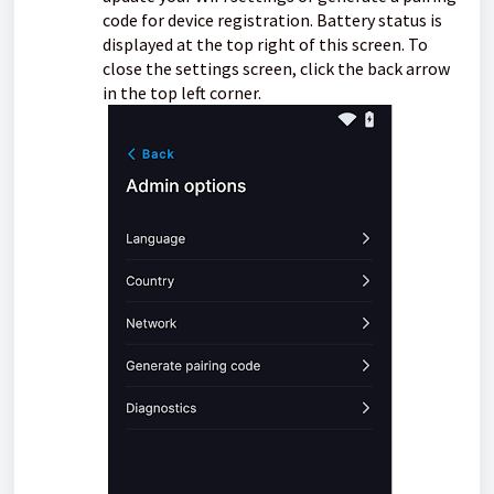
code for device registration. Battery status is
displayed at the top right of this screen. To
close the settings screen, click the back arrow
in the top left corner.