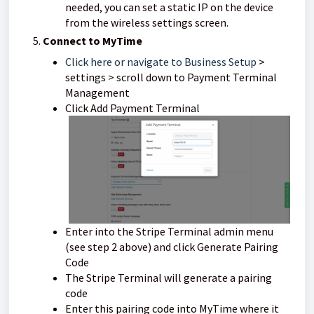
needed, you can set a static IP on the device
from the wireless settings screen.
Connect to MyTime
Click here or navigate to Business Setup
>
settings > scroll down to Payment Terminal
Management
Click Add Payment Terminal
Enter into the Stripe Terminal admin menu
(see step 2 above) and click Generate Pairing
Code
The Stripe Terminal will generate a pairing
code
Enter this pairing code into MyTime where it