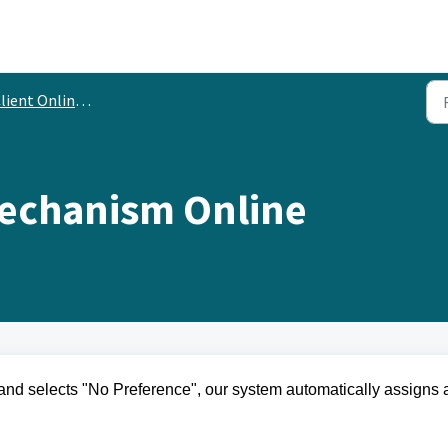
ient Online Experience
echanism Online
and selects "No Preference", our system automatically assigns 