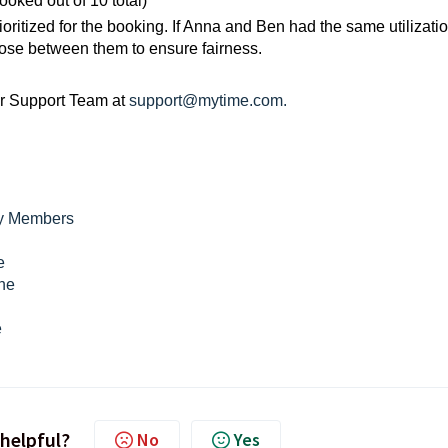
oked out of 10 total)
rioritized for the booking. If Anna and Ben had the same utilizati
ose between them to ensure fairness.
ur Support Team at
support@mytime.com.
ly Members
e
ine
e
 helpful?
No
Yes