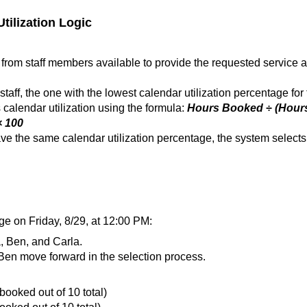
ilization Logic
from staff members available to provide the requested service a
taff, the one with the lowest calendar utilization percentage for 
calendar utilization using the formula:
Hours Booked ÷ (Hour
× 100
have the same calendar utilization percentage, the system selects
ge on Friday, 8/29, at 12:00 PM:
a, Ben, and Carla.
Ben move forward in the selection process.
ooked out of 10 total)