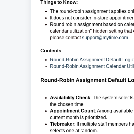
Things to Know:
The round-robin assignment applies onl
It does not consider in-store appointme
Round robin assignment based on calen
calendar utilization" hidden setting tha
please contact
support@mytime.com
Contents:
Round-Robin Assignment Default Logic
Round-Robin Assignment Calendar Utili
Round-Robin Assignment Default Lo
Availability Check
: The system selects
the chosen time.
Appointment Count
: Among available 
current month is prioritized.
Tiebreaker
: If multiple staff members
selects one at random.