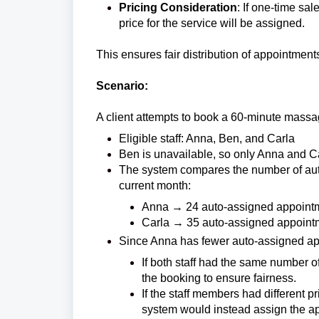
Pricing Consideration
: If one-time sa
price for the service will be assigned.
This ensures fair distribution of appointment
Scenario:
A client attempts to book a 60-minute massag
Eligible staff: Anna, Ben, and Carla
Ben is unavailable, so only Anna and C
The system compares the number of auto
current month:
Anna → 24 auto-assigned appoint
Carla → 35 auto-assigned appoint
Since Anna has fewer auto-assigned ap
If both staff had the same number 
the booking to ensure fairness.
If the staff members had different p
system would instead assign the app