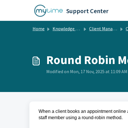
Skip to main content
Support Center
Home
Knowledge base
Client Management
Cl
Round Robin M
Modified on Mon, 17 Nov, 2025 at 11:09 AM
When a client books an appointment online 
staff member using a round-robin method.