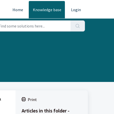
Home
Knowledge base
Login
a
Print
Articles in this folder -