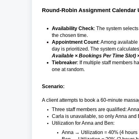
Round-Robin Assignment Calendar Ut
Availability Check
:
The system selects 
the chosen time.
Appointment Count
: Among available s
day is prioritized.
The system calculates 
Available × Bookings Per Time Slot) 
Tiebreaker
: If multiple staff members 
one at random.
Scenario:
A client attempts to book a 60-minute massa
Three staff members are qualified: Ann
Carla is unavailable, so only Anna and 
Utilization for Anna and Ben:
Anna → Utilization = 40% (4 hours b