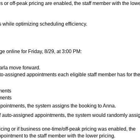
les or off-peak pricing are enabled, the staff member with the low
s while optimizing scheduling efficiency.
e online for Friday, 8/29, at 3:00 PM:
arla move forward.
-assigned appointments each eligible staff member has for th
ments
ments
pointments, the system assigns the booking to Anna.
of auto-assigned appointments, the system would randomly assi
ricing or if business one-time/off-peak pricing was enabled, the
ointment to the staff member with the lower pricing.