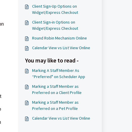
Client Sign-Up Options on
Widget/Express Checkout
Client Sign-in Options on
on
Widget/Express Checkout
,
Round Robin Mechanism Online
Calendar View vs List View Online
You may like to read -
Marking A Staff Member As
“Preferred" on Scheduler App
Marking a Staff Member as
Preferred on a Client Profile
t
Marking a Staff Member as
Preferred on a Pet Profile
e
Calendar View vs List View Online
m