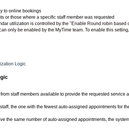
y to online bookings
nts or those where a specific staff member was requested
dar utilization
is controlled by the "Enable Round robin based 
t can only be enabled by the MyTime team. To enable this setting
zation Logic
gic
 from staff members available to provide the requested service a
staff, the one with the fewest auto-assigned appointments for th
 have the same number of auto-assigned appointments, the syste