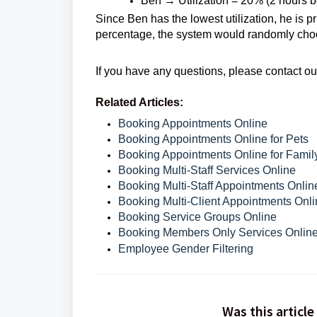
Ben → Utilization = 20% (2 hours bo
Since Ben has the lowest utilization, he is p
percentage, the system would randomly cho
If you have any questions, please contact o
Related Articles:
Booking Appointments Online
Booking Appointments Online for Pets
Booking Appointments Online for Fami
Booking Multi-Staff Services Online
Booking Multi-Staff Appointments Onlin
Booking Multi-Client Appointments Onl
Booking Service Groups Online
Booking Members Only Services Onlin
Employee Gender Filtering
Was this article