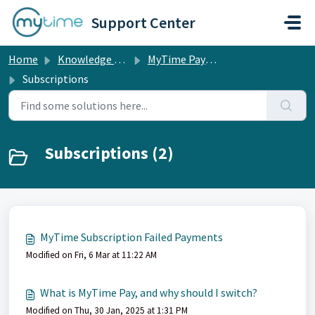
Skip to main content
Support Center
Home
Knowledge base
MyTime Pay & POS Hardware
Subscriptions
Subscriptions (2)
MyTime Subscription Failed Payments
Modified on Fri, 6 Mar at 11:22 AM
What is MyTime Pay, and why should I switch?
Modified on Thu, 30 Jan, 2025 at 1:31 PM