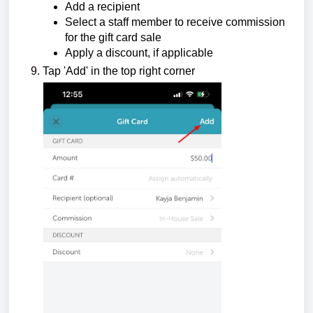
Add a recipient
Select a staff member to receive commission
for the gift card sale
Apply a discount, if applicable
Tap 'Add' in the top right corner