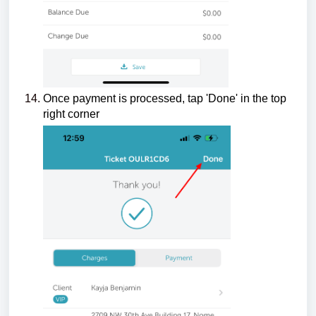
Once payment is processed, tap 'Done' in the top
right corner