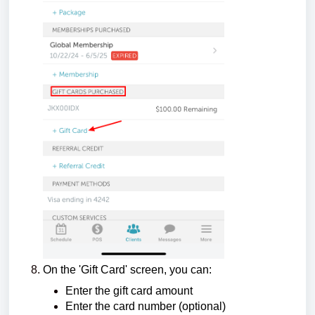
On the 'Gift Card' screen, you can:
Enter the gift card amount
Enter the card number (optional)