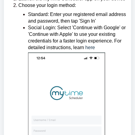
Choose your login method:
Standard: Enter your registered email address
and password, then tap 'Sign In'
Social Login: Select 'Continue with Google' or
'Continue with Apple' to use your existing
credentials for a faster login experience.
For
detailed instructions, learn
here