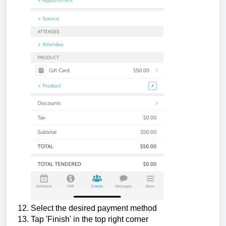
Select the desired payment method
Tap 'Finish' in the top right corner