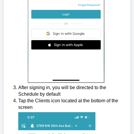
After signing in, you will be directed to the
Schedule by default
Tap the Clients icon located at the bottom of the
screen