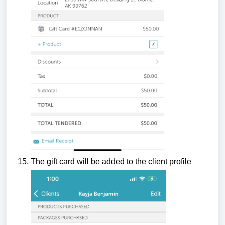
The gift card will be added to the client profile