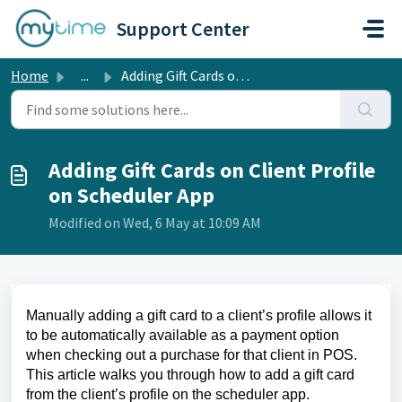
Skip to main content
Support Center
Home
...
Adding Gift Cards on Client Profile on Scheduler App
Adding Gift Cards on Client Profile
on Scheduler App
Modified on Wed, 6 May at 10:09 AM
Manually adding a gift card to a client’s profile allows it
to be automatically available as a payment option
when checking out a purchase for that client in POS.
This article walks you through how to add a gift card
from the client’s profile on the scheduler app.