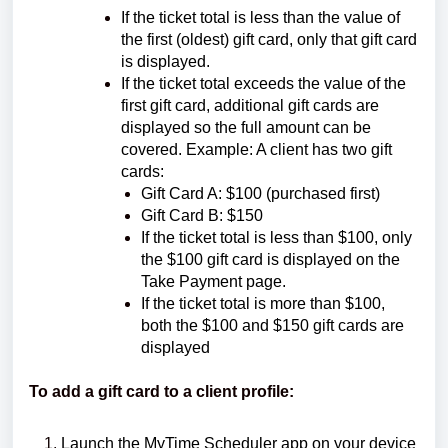
If the ticket total is less than the value of
the first (oldest) gift card, only that gift card
is displayed.
If the ticket total exceeds the value of the
first gift card, additional gift cards are
displayed so the full amount can be
covered. Example: A client has two gift
cards:
Gift Card A: $100 (purchased first)
Gift Card B: $150
If the ticket total is less than $100, only
the $100 gift card is displayed on the
Take Payment page.
If the ticket total is more than $100,
both the $100 and $150 gift cards are
displayed
To add a gift card to a client profile:
Launch the MyTime Scheduler app on your device