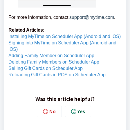
For more information, contact
support@mytime.com
.
Related Articles:
Installing MyTime on Scheduler App (Android and iOS)
Signing into MyTime on Scheduler App (Android and
iOS)
Adding Family Member on Scheduler App
Deleting Family Members on Scheduler App
Selling Gift Cards on Scheduler App
Reloading Gift Cards in POS on Scheduler App
Was this article helpful?
No
Yes