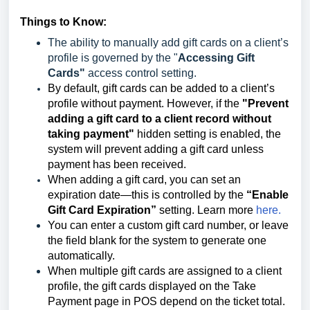
Things to Know:
The ability to manually add gift cards on a client’s
profile is governed by the "
Accessing Gift
Cards"
access control setting.
By default, gift cards can be added to a client’s
profile without payment. However, if the
"Prevent
adding a gift card to a client record without
taking payment"
hidden setting is enabled, the
system will prevent adding a gift card unless
payment has been received.
When adding a gift card, you can set an
expiration date—this is controlled by the
“Enable
Gift Card Expiration”
setting. Learn more
here.
You can enter a custom gift card number, or leave
the field blank for the system to generate one
automatically.
When multiple gift cards are assigned to a client
profile, the gift cards displayed on the Take
Payment page in POS depend on the ticket total.