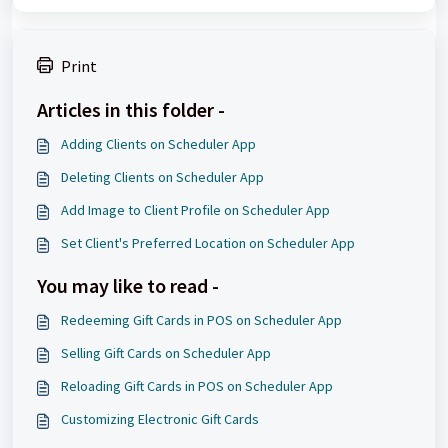
Print
Articles in this folder -
Adding Clients on Scheduler App
Deleting Clients on Scheduler App
Add Image to Client Profile on Scheduler App
Set Client's Preferred Location on Scheduler App
You may like to read -
Redeeming Gift Cards in POS on Scheduler App
Selling Gift Cards on Scheduler App
Reloading Gift Cards in POS on Scheduler App
Customizing Electronic Gift Cards