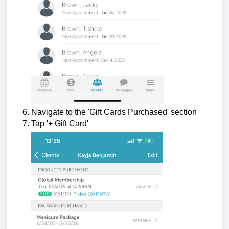
Navigate to the 'Gift Cards Purchased' section
Tap '+ Gift Card'