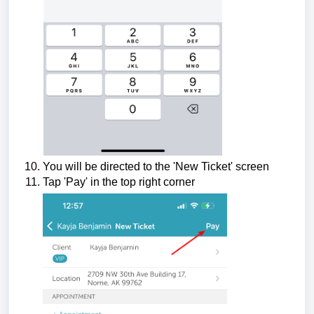
You will be directed to the 'New Ticket' screen
Tap 'Pay' in the top right corner