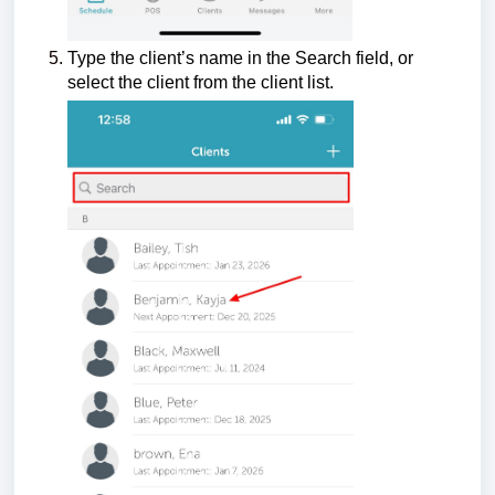
Type the client’s name in the Search field, or
select the client from the client list.