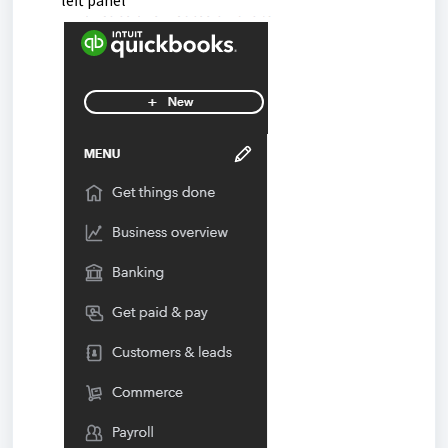
left panel