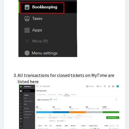
All transactions for closed tickets on MyTime are
listed here