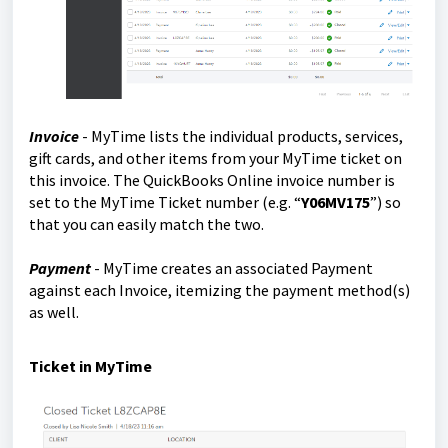
Invoice
- MyTime lists the individual products, services,
gift cards, and other items from your MyTime ticket on
this invoice. The QuickBooks Online invoice number is
set to the MyTime Ticket number (e.g. “
Y06MV175
”) so
that you can easily match the two.
Payment
- MyTime creates an associated Payment
against each Invoice, itemizing the payment method(s)
as well.
Ticket in MyTime