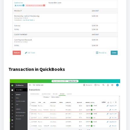
Transaction in QuickBooks