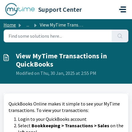
Skip to main content
Support Center
Home
...
View MyTime Transactions in QuickBooks
View MyTime Transactions in
QuickBooks
Modified on Thu, 30 Jan, 2025 at 2:55 PM
QuickBooks Online makes it simple to see your MyTime
transactions.
To view your transactions:
Login to your QuickBooks account
Select
Bookkeeping
> Transactions > Sales
on the