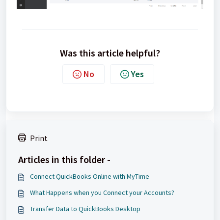
Was this article helpful?
No
Yes
Print
Articles in this folder -
Connect QuickBooks Online with MyTime
What Happens when you Connect your Accounts?
Transfer Data to QuickBooks Desktop