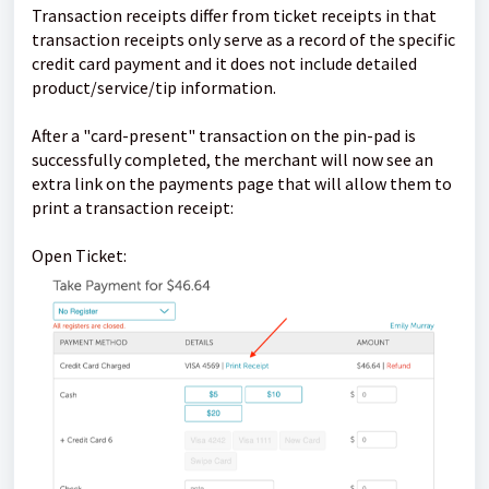
Transaction receipts differ from ticket receipts in that
transaction receipts only serve as a record of the specific
credit card payment and it does not include detailed
product/service/tip information.
After a "card-present" transaction on the pin-pad is
successfully completed, the merchant will now see an
extra link on the payments page that will allow them to
print a transaction receipt:
Open Ticket: