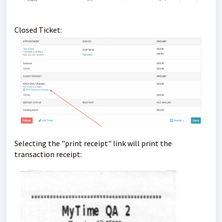
Closed Ticket:
Selecting the "print receipt" link will print the
transaction receipt: