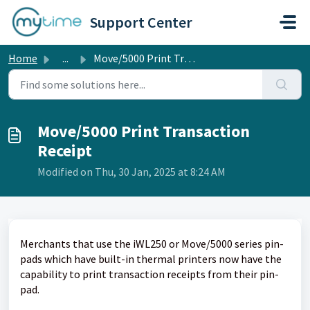
Skip to main content
Support Center
Home
...
Move/5000 Print Transaction Receipt
Move/5000 Print Transaction
Receipt
Modified on Thu, 30 Jan, 2025 at 8:24 AM
Merchants that use the iWL250 or Move/5000 series pin-
pads which have built-in thermal printers now have the
capability to print transaction receipts from their pin-
pad.