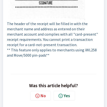
The header of the receipt will be filled in with the
merchant name and address as entered on their
merchant account and complies with all "card-present"
receipt requirements. You cannot print a transaction
receipt for a card-not-present transaction.
** This feature only applies to merchants using iWL258
and Move/5000 pin-pads**
Was this article helpful?
No
Yes