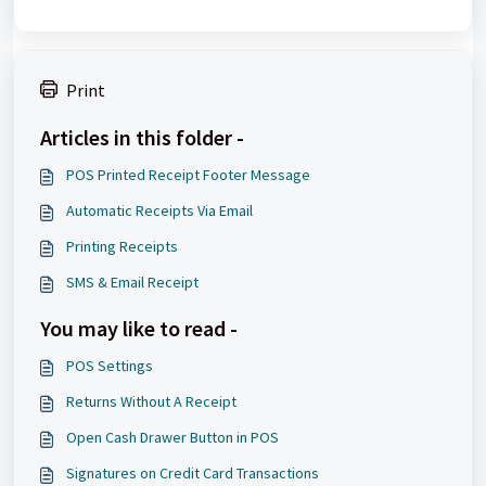
Print
Articles in this folder -
POS Printed Receipt Footer Message
Automatic Receipts Via Email
Printing Receipts
SMS & Email Receipt
You may like to read -
POS Settings
Returns Without A Receipt
Open Cash Drawer Button in POS
Signatures on Credit Card Transactions