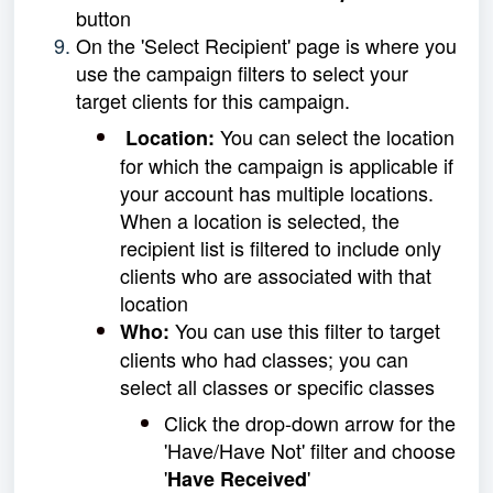
button
On the 'Select Recipient' page is where you
use the campaign filters to select your
target clients for this campaign.
You can select the location
Location:
for which the campaign is applicable if
your account has
multiple locations.
When a location is selected, the
recipient list is filtered to include only
clients who are associated with that
location
You can use this filter to target
Who:
clients who had classes; you can
select all classes or specific classes
Click the drop-down arrow for the
'Have/Have Not' filter and choose
'
'
Have Received