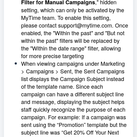
," hidden
Filter for Manual Campaigns
setting, which can only be activated by the
MyTime team. To enable this setting,
please contact support@mytime.com. Once
enabled, the "Within the past" and "But not
within the past" filters will be replaced by
the "Within the date range" filter, allowing
for more precise targeting
When viewing campaigns under Marketing
> Campaigns > Sent, the Sent Campaigns
list displays the Campaign Subject instead
of the template name. Since each
campaign can have a different subject line
and message, displaying the subject helps
staff quickly recognize the purpose of each
campaign. For example: If a campaign was
sent using the “Promotion” template but the
subject line was “Get 20% Off Your Next