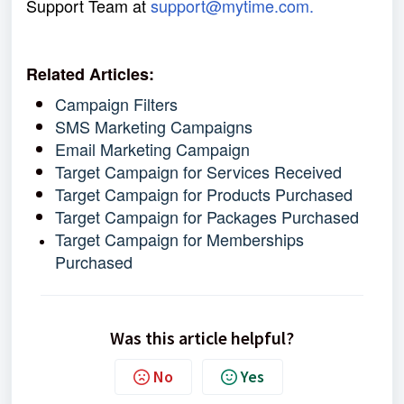
Support Team at
support@mytime.com.
Related Articles:
Campaign Filters
SMS Marketing Campaigns
Email Marketing Campaign
Target Campaign for Services Received
Target Campaign for Products Purchased
Target Campaign for Packages Purchased
Target Campaign for Memberships
Purchased
Was this article helpful?
No
Yes