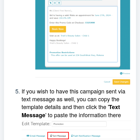
If you wish to have this campaign sent via
text message as well, you can copy the
template details and then click the '
Text
' to paste the information there
Message