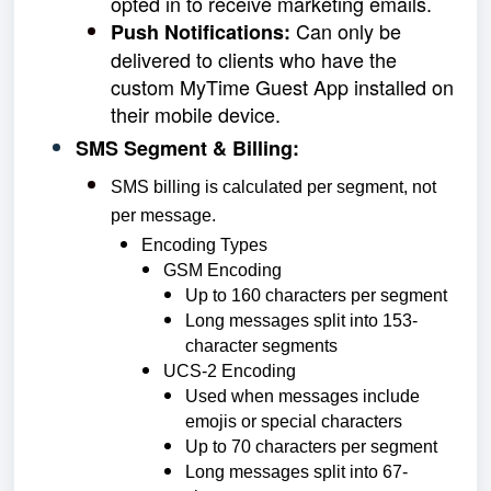
opted in to receive marketing emails.
Can only be
Push Notifications:
delivered to clients who have the
custom MyTime Guest App installed on
their mobile device.
SMS Segment & Billing:
SMS billing is calculated per segment, not
per message.
Encoding Types
GSM Encoding
Up to 160 characters per segment
Long messages split into 153-
character segments
UCS-2 Encoding
Used when messages include
emojis or special characters
Up to 70 characters per segment
Long messages split into 67-