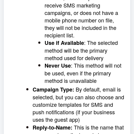
receive SMS marketing
campaigns, or does not have a
mobile phone number on file,
they will not be included in the
recipient list.
:
The selected
Use if Available
method will be the primary
method used for delivery
: This method will not
Never Use
be used, even if the primary
method is unavailable
By default, email is
Campaign Type:
selected, but you can also choose and
customize templates for SMS and
push notifications (if your business
uses the guest app)
This is the name that
Reply-to-Name
: