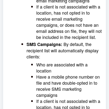
email marketing campaigns
If a client is not associated with a
location, has not opted in to
receive email marketing
campaigns, or does not have an
email address on file, they will not
be included in the recipient list.
By default, the
SMS
Campaigns:
recipient list will automatically display
clients:
Who are associated with a
location
Have a mobile phone number on
file and have double-opted in to
receive SMS marketing
campaigns
If a client is not associated with a
location, has not opted in to