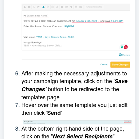
After making the necessary adjustments to
your campaign template, click on the '
Save
button to be redirected to the
Changes'
templates page
Hover over the same template you just edit
then click '
'
Send
At the bottom right-hand side of the page,
click on the "
"
Next Select Recipients