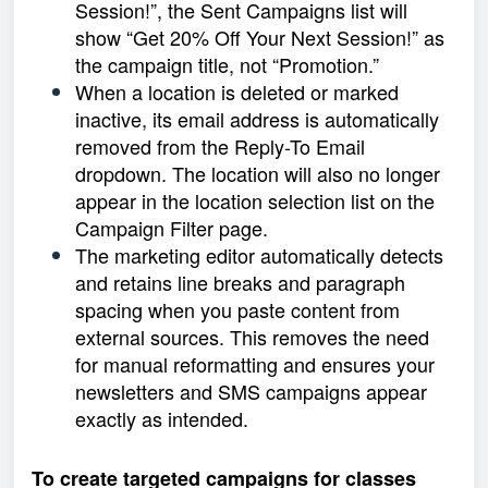
Session!”, the Sent Campaigns list will
show “Get 20% Off Your Next Session!” as
the campaign title, not “Promotion.”
When a location is deleted or marked
inactive, its email address is automatically
removed from the Reply-To Email
dropdown. The location will also no longer
appear in the location selection list on the
Campaign Filter page.
The marketing editor automatically detects
and retains line breaks and paragraph
spacing when you paste content from
external sources. This removes the need
for manual reformatting and ensures your
newsletters and SMS campaigns appear
exactly as intended.
To create targeted campaigns for classes