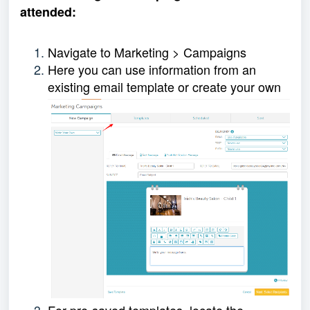
attended:
Navigate to Marketing > Campaigns
Here you can use information from an
existing email template or create your own
For pre-saved templates, locate the