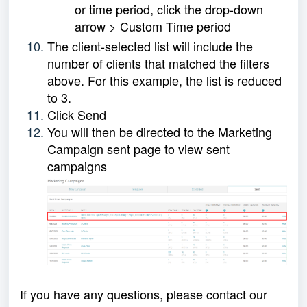
or time period, click the drop-down
arrow > Custom Time period
The client-selected list will include the
number of clients that matched the filters
above. For this example, the list is reduced
to 3.
Click Send
You will then be directed to the Marketing
Campaign sent page to view sent
campaigns
If you have any questions, please contact our