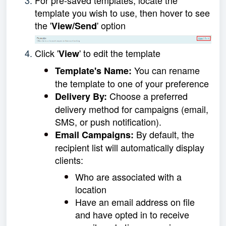
template you wish to use, then hover to see
the '
' option
View/Send
Click '
' to edit the template
View
You can rename
Template's Name:
the template to one of your preference
Choose a preferred
Delivery By:
delivery method for campaigns (email,
SMS, or push notification).
By default, the
Email Campaigns:
recipient list will automatically display
clients:
Who are assoc
iated with a
location
Have an email address on file
and have opted in to receive