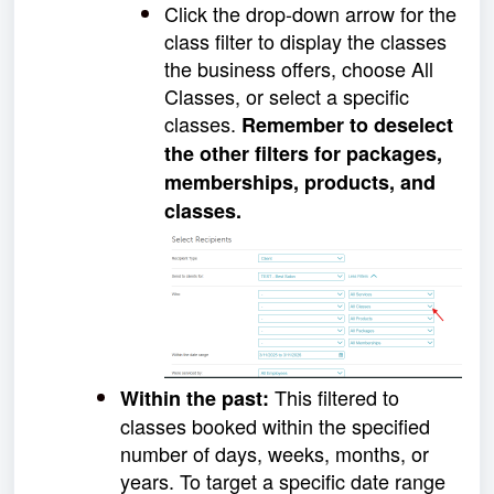
Click the drop-down arrow for the
class filter to display the classes
the business offers, choose All
Classes, or select a specific
classes.
Remember to deselect
the other filters for packages,
memberships, products, and
classes.
This filtered to
Within the past:
classes booked within the specified
number of days, weeks, months, or
years. To target a specific date range