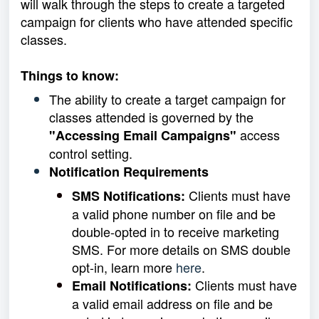
will walk through the steps to create a targeted
campaign for clients who have attended specific
classes.
Things to know:
The ability to create a target campaign for
classes attended is governed by the
access
"Accessing Email Campaigns"
control setting.
Notification Requirements
Clients must have
SMS Notifications:
a valid phone number on file and be
double-opted in to receive marketing
SMS. For more details on SMS double
opt-in, learn more
here
.
Clients must have
Email Notifications:
a valid email address on file and be