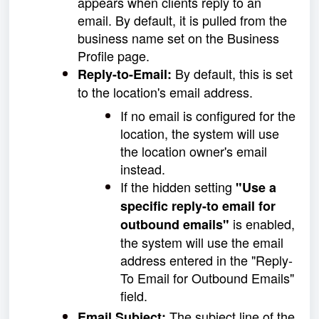
appears when clients reply to an
email. By default, it is pulled from the
business name set on the Business
Profile page.
By default, this is set
Reply-to-Email:
to the location's email address.
If no email is configured for the
location, the system will use
the location owner's email
instead.
If the hidden setting
"Use a
specific reply-to email for
is enabled,
outbound emails"
the system will use the email
address entered in the "Reply-
To Email for Outbound Emails"
field.
The subject line of the
Email Subject: