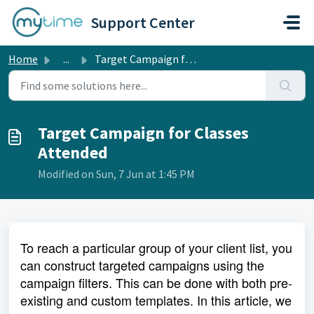
Skip to main content
Support Center
Home
...
Target Campaign for Classes Attended
Target Campaign for Classes
Attended
Modified on Sun, 7 Jun at 1:45 PM
To reach a particular group of your client list, you
can construct targeted campaigns using the
campaign filters. This can be done with both pre-
existing and custom templates. In this article, we