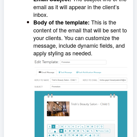
email as it will appear in the client’s
inbox.
This is the
Body of the template:
content of the email that will be sent to
your clients. You can customize the
message, include dynamic fields, and
apply styling as needed.