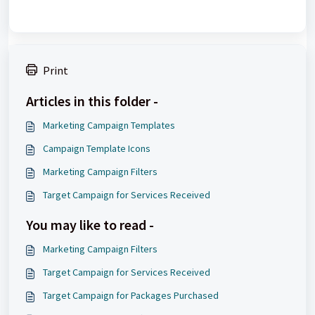
Print
Articles in this folder -
Marketing Campaign Templates
Campaign Template Icons
Marketing Campaign Filters
Target Campaign for Services Received
You may like to read -
Marketing Campaign Filters
Target Campaign for Services Received
Target Campaign for Packages Purchased