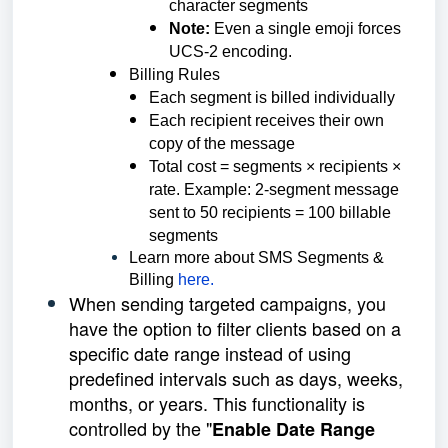
character segments
Note:
Even a single emoji forces
UCS-2 encoding.
Billing Rules
Each segment is billed individually
Each recipient receives their own
copy of the message
Total cost = segments × recipients ×
rate. Example: 2-segment message
sent to 50 recipients = 100 billable
segments
Learn more about SMS Segments &
Billing
here.
When sending targeted campaigns, you
have the option to filter clients based on a
specific date range instead of using
predefined intervals such as days, weeks,
months, or years. This functionality is
controlled by the "
Enable Date Range