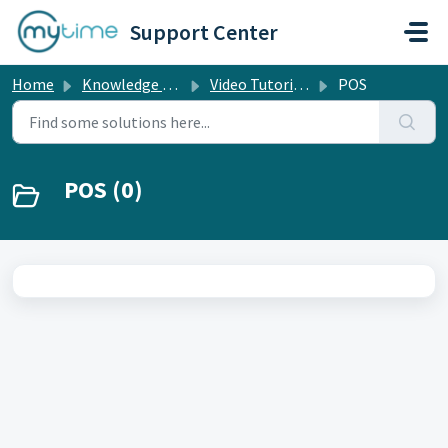
Skip to main content
Support Center
Home
Knowledge base
Video Tutorials
POS
POS (0)