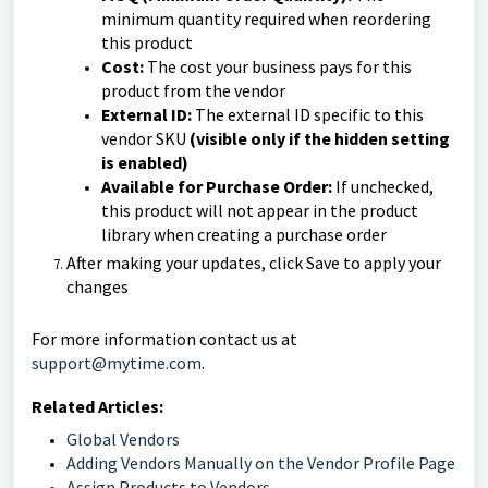
minimum quantity required when reordering
this product
Cost:
The cost your business pays for this
product from the vendor
External ID:
The external ID specific to this
vendor SKU
(visible only if the hidden setting
is enabled)
Available for Purchase Order:
If unchecked,
this product will not appear in the product
library when creating a purchase order
After making your updates, click Save to apply your
changes
For more information contact us at
support@mytime.com
.
Related Articles:
Global Vendors
Adding Vendors Manually on the Vendor Profile Page
Assign Products to Vendors