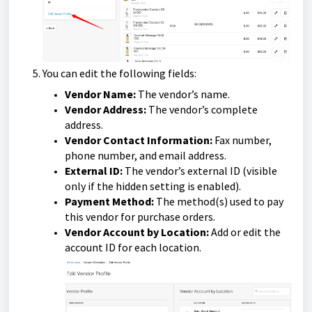
You can edit the following fields:
Vendor Name:
The vendor’s name.
Vendor Address:
The vendor’s complete
address.
Vendor Contact Information:
Fax number,
phone number, and email address.
External ID:
The vendor’s external ID (visible
only if the hidden setting is enabled).
Payment Method:
The method(s) used to pay
this vendor for purchase orders.
Vendor Account by Location:
Add or edit the
account ID for each location.