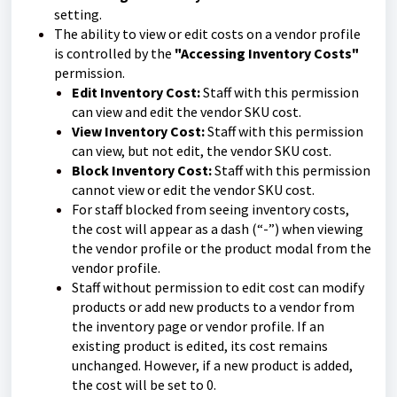
setting.
The ability to view or edit costs on a vendor profile
is controlled by the
"Accessing Inventory Costs"
permission.
Edit Inventory Cost:
Staff with this permission
can view and edit the vendor SKU cost.
View Inventory Cost:
Staff with this permission
can view, but not edit, the vendor SKU cost.
Block Inventory Cost:
Staff with this permission
cannot view or edit the vendor SKU cost.
For staff blocked from seeing inventory costs,
the cost will appear as a dash (“-”) when viewing
the vendor profile or the product modal from the
vendor profile.
Staff without permission to edit cost can modify
products or add new products to a vendor from
the inventory page or vendor profile. If an
existing product is edited, its cost remains
unchanged. However, if a new product is added,
the cost will be set to 0.