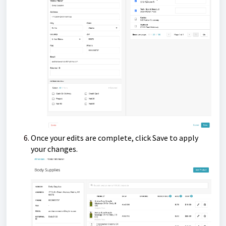
Once your edits are complete, click Save to apply
your changes.