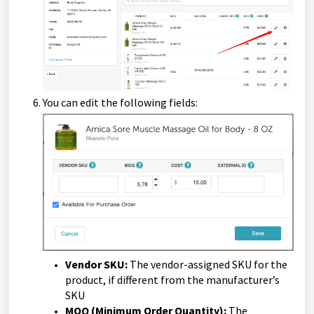
You can edit the following fields:
Vendor SKU:
The vendor-assigned SKU for the
product, if different from the manufacturer’s
SKU
MOQ (Minimum Order Quantity):
The