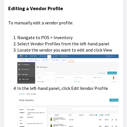
Editing a Vendor Profile
To manually edit a vendor profile:
Navigate to POS > Inventory
Select Vendor Profiles from the left-hand panel
Locate the vendor you want to edit and click View
In the left-hand panel, click Edit Vendor Profile