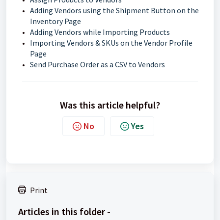
Adding Vendors using the Shipment Button on the
Inventory Page
Adding Vendors while Importing Products
Importing Vendors & SKUs on the Vendor Profile
Page
Send Purchase Order as a CSV to Vendors
Was this article helpful?
No
Yes
Print
Articles in this folder -