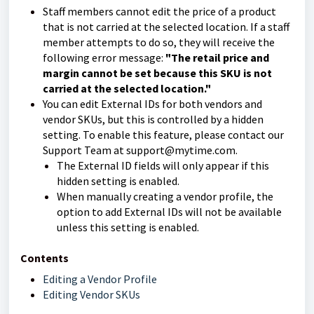
Staff members cannot edit the price of a product
that is not carried at the selected location. If a staff
member attempts to do so, they will receive the
following error message:
"The retail price and
margin cannot be set because this SKU is not
carried at the selected location."
You can edit External IDs for both vendors and
vendor SKUs, but this is controlled by a hidden
setting. To enable this feature, please contact our
Support Team at support@mytime.com.
The External ID fields will only appear if this
hidden setting is enabled.
When manually creating a vendor profile, the
option to add External IDs will not be available
unless this setting is enabled.
Contents
Editing a Vendor Profile
Editing Vendor SKUs