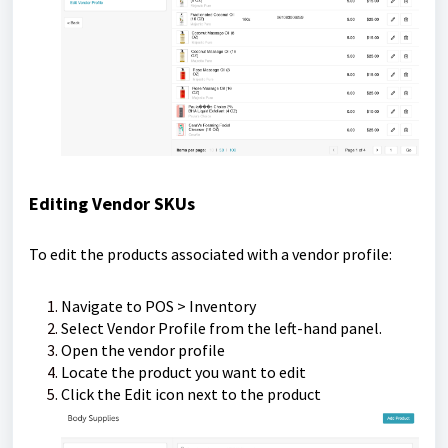
Editing Vendor SKUs
To edit the products associated with a vendor profile:
Navigate to POS > Inventory
Select Vendor Profile from the left-hand panel.
Open the vendor profile
Locate the product you want to edit
Click the Edit icon next to the product