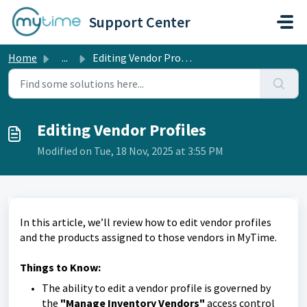
Skip to main content
Support Center
Home
...
Editing Vendor Profiles
Editing Vendor Profiles
Modified on Tue, 18 Nov, 2025 at 3:55 PM
In this article, we’ll review how to edit vendor profiles
and the products assigned to those vendors in MyTime.
Things to Know:
The ability to edit a vendor profile is governed by
the
"Manage Inventory Vendors"
access control